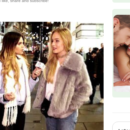
like, share and subscribe!