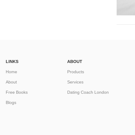
LINKS
ABOUT
Home
Products
About
Services
Free Books
Dating Coach London
Blogs