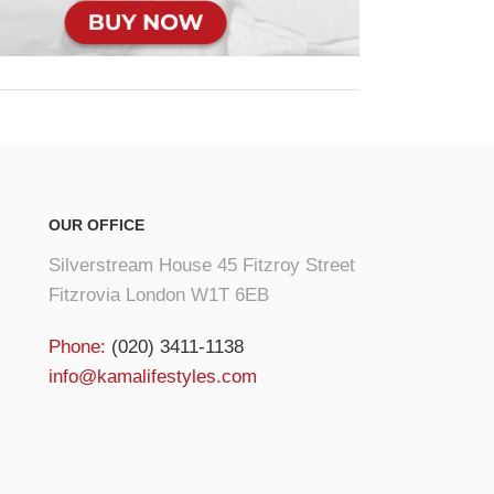
OUR OFFICE
Silverstream House 45 Fitzroy Street
Fitzrovia London W1T 6EB
Phone:
(020) 3411-1138
info@kamalifestyles.com