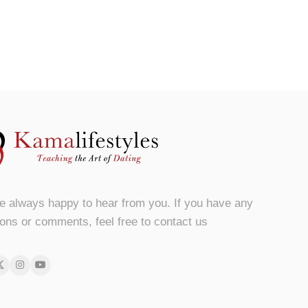
e always happy to hear from you. If you have any
ons or comments, feel free to contact us