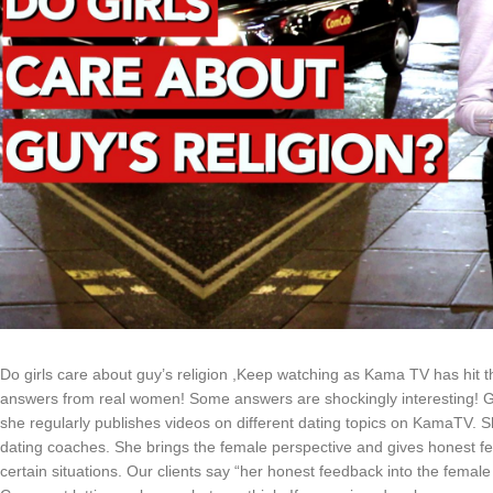
Do girls care about guy’s religion ,Keep watching as Kama TV has hit th
answers from real women! Some answers are shockingly interesting! Ga
she regularly publishes videos on different dating topics on KamaTV. She
dating coaches. She brings the female perspective and gives honest fee
certain situations. Our clients say “her honest feedback into the femal