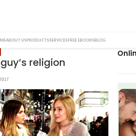
ME
ABOUT US
PRODUCTS
SERVICES
FREE EBOOKS
BLOG
Onli
 guy’s religion
2017
f