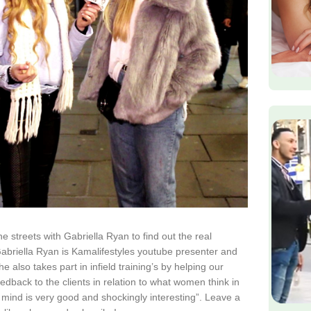
e streets with Gabriella Ryan to find out the real
briella Ryan is Kamalifestyles youtube presenter and
 also takes part in infield training’s by helping our
dback to the clients in relation to what women think in
e mind is very good and shockingly interesting”. Leave a