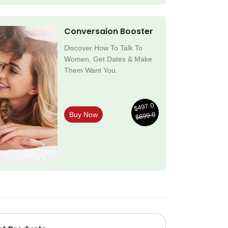
Conversaion Booster
Discover How To Talk To
Women, Get Dates & Make
Them Want You.
$497.0
$699.0
Buy Now