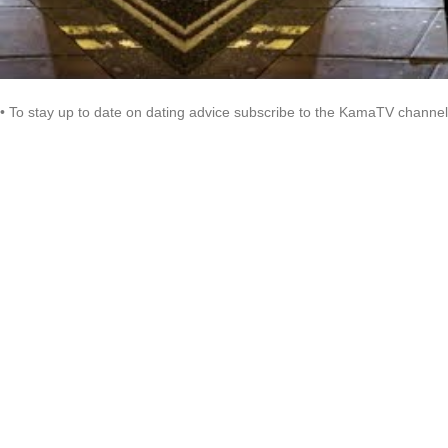
• To stay up to date on dating advice subscribe to the KamaTV channel