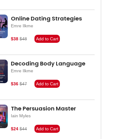
Online Dating Strategies
Emre Ilkme
$38
$48
Add to Cart
Decoding Body Language
Emre Ilkme
$36
$47
Add to Cart
The Persuasion Master
Iain Myles
$24
$44
Add to Cart