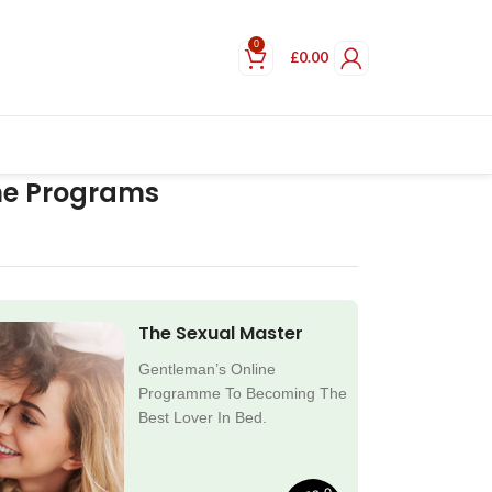
0
£
0.00
ne Programs
The Sexual Master
Gentleman’s Online
Programme To Becoming The
Best Lover In Bed.