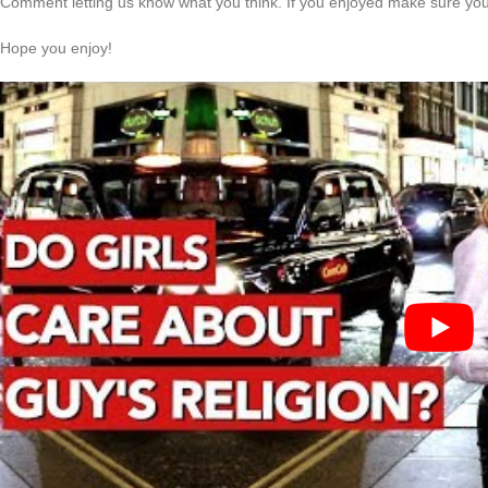
Comment letting us know what you think. If you enjoyed make sure you 
Hope you enjoy!