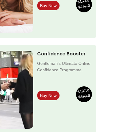
$169.0
$497.0
Buy Now
Confidence Booster
Gentleman’s Ultimate Online
Confidence Programme.
$497.0
$699.0
Buy Now