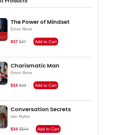
st Products
The Power of Mindset
Emre Ilkme
$37
$47
Add to Cart
Charismatic Man
Emre Ilkme
$34
$44
Add to Cart
Conversation Secrets
Iain Myles
$34
$$44
Add to Cart