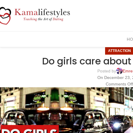
HO
ATTRACTION
Do girls care about
Posted by
Emre
On December 23, 
Comments Of