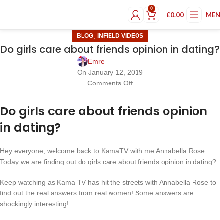
0
£
0.00
ME
,
BLOG
INFIELD VIDEOS
Do girls care about friends opinion in dating?
Emre
On January 12, 2019
Comments Off
Do girls care about friends opinion
in dating?
Hey everyone, welcome back to KamaTV with me Annabella Rose.
Today we are finding out do girls care about friends opinion in dating?
Keep watching as Kama TV has hit the streets with Annabella Rose to
find out the real answers from real women! Some answers are
shockingly interesting!