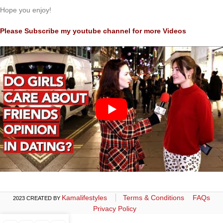
Hope you enjoy!
Please Subscribe my youtube channel for more Videos
Kamalifestyles
Terms & Conditions
FAQs
2023 CREATED BY
Privacy Policy