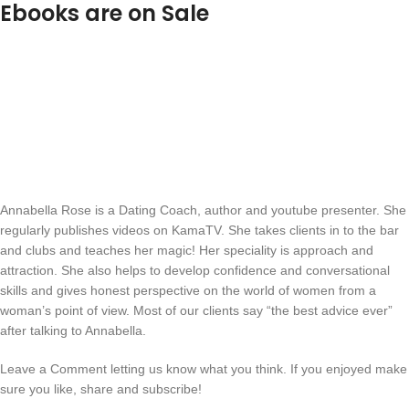
Ebooks are on Sale
Annabella Rose is a Dating Coach, author and youtube presenter. She
regularly publishes videos on KamaTV. She takes clients in to the bar
and clubs and teaches her magic! Her speciality is approach and
attraction. She also helps to develop confidence and conversational
skills and gives honest perspective on the world of women from a
woman’s point of view. Most of our clients say “the best advice ever”
after talking to Annabella.
Leave a Comment letting us know what you think. If you enjoyed make
sure you like, share and subscribe!