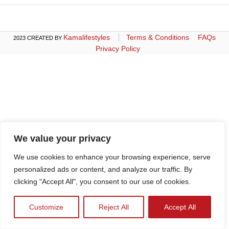
Kamalifestyles
Terms & Conditions
FAQs
2023 CREATED BY
Privacy Policy
We value your privacy
We use cookies to enhance your browsing experience, serve
personalized ads or content, and analyze our traffic. By
clicking "Accept All", you consent to our use of cookies.
Customize
Reject All
Accept All