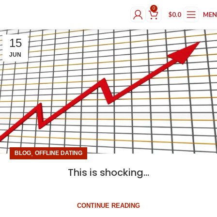
0
$
0.0
ME
15
JUN
,
BLOG
OFFLINE DATING
This is shocking…
CONTINUE READING