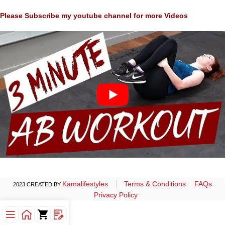
Please Subscribe my youtube channel for more Videos
Kamalifestyles
Terms & Conditions
FAQs
2023 CREATED BY
Privacy Policy