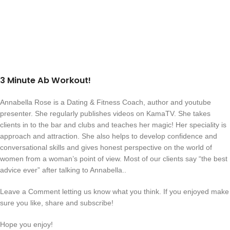
3 Minute Ab Workout!
Annabella Rose is a Dating & Fitness Coach, author and youtube
presenter. She regularly publishes videos on KamaTV. She takes
clients in to the bar and clubs and teaches her magic! Her speciality is
approach and attraction. She also helps to develop confidence and
conversational skills and gives honest perspective on the world of
women from a woman’s point of view. Most of our clients say “the best
advice ever” after talking to Annabella..
Leave a Comment letting us know what you think. If you enjoyed make
sure you like, share and subscribe!
Hope you enjoy!