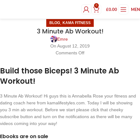
0
£
0.00
ME
,
BLOG
KAMA FITNESS
3 Minute Ab Workout!
Emre
On August 12, 2019
Comments Off
Build those Biceps! 3 Minute Ab
Workout!
3 Minute Ab Workout! Hi guys this is Annabella Rose your fitness and
dating coach here from kamalifestyles.com. Today I will be showing
you 3 min ab workout. Before we start please click that cheeky
subscribe button and turn on the notifications as there will be many
videos coming into your way!
Ebooks are on sale