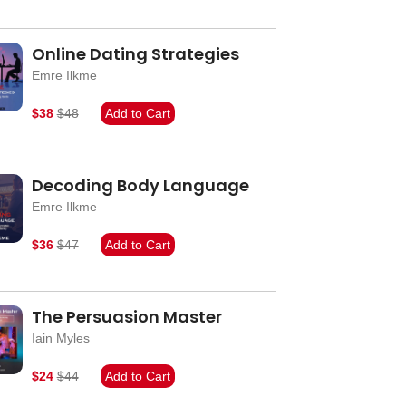
Online Dating Strategies
Emre Ilkme
$38
$48
Add to Cart
Decoding Body Language
Emre Ilkme
$36
$47
Add to Cart
The Persuasion Master
Iain Myles
$24
$44
Add to Cart