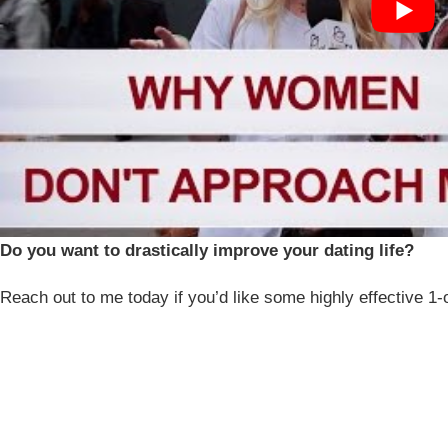
Do you want to drastically improve your dating life?
Reach out to me today if you’d like some highly effective 1-