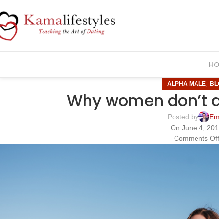
HO
,
ALPHA MALE
BL
Why women don’t 
Posted by
Em
On June 4, 20
Comments Of