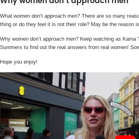
Why women don’t approach men
What women don’t approach men? There are so many reason
thing or do they feel it is not their role? May be the reason
Why women don’t approach men? Keep watching as Kama TV h
Summers to find out the real answers from real women! Som
Hope you enjoy!