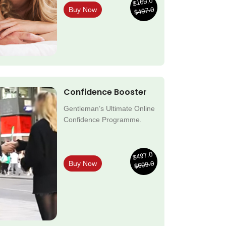
$169.0
$497.0
Buy Now
Confidence Booster
Gentleman’s Ultimate Online
Confidence Programme.
$497.0
$699.0
Buy Now