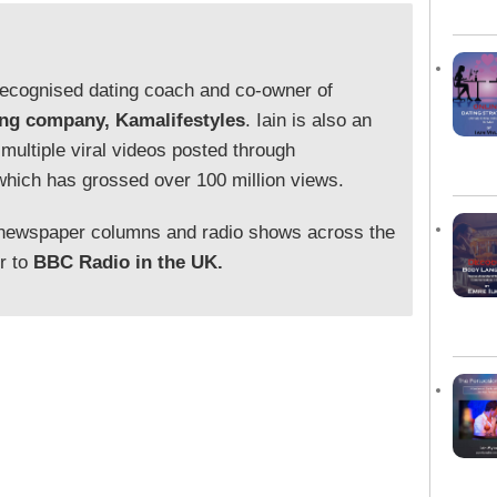
y recognised dating coach and co-owner of
ing company, Kamalifestyles
. Iain is also an
 multiple viral videos posted through
which has grossed over 100 million views.
 newspaper columns and radio shows across the
or to
BBC Radio in the UK.