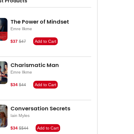
st Products
The Power of Mindset
Emre Ilkme
$37
$47
Add to Cart
Charismatic Man
Emre Ilkme
$34
$44
Add to Cart
Conversation Secrets
Iain Myles
$34
$$44
Add to Cart