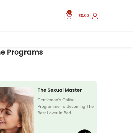
0
£
0.00
ne Programs
The Sexual Master
Gentleman’s Online
Programme To Becoming The
Best Lover In Bed.