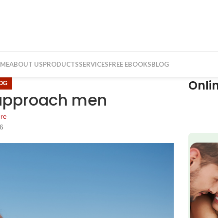
ME
ABOUT US
PRODUCTS
SERVICES
FREE EBOOKS
BLOG
Onli
OG
approach men
re
16
f