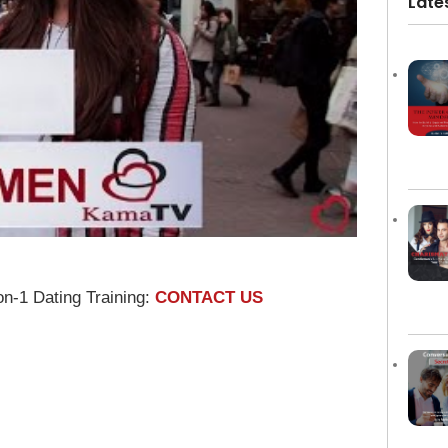
Late
on-1 Dating Training:
CONTACT US