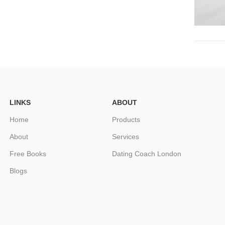
LINKS
ABOUT
Home
Products
About
Services
Free Books
Dating Coach London
Blogs