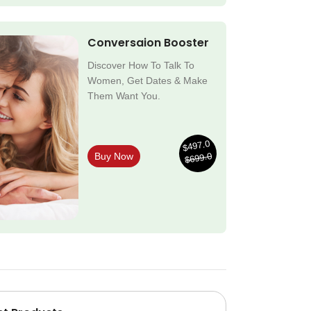
Conversaion Booster
Discover How To Talk To
Women, Get Dates & Make
Them Want You.
$497.0
$699.0
Buy Now