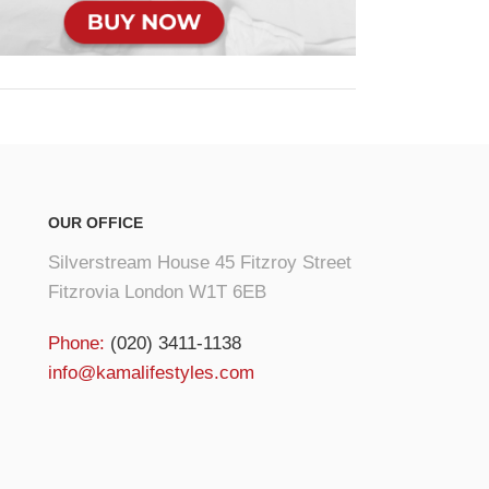
OUR OFFICE
Silverstream House 45 Fitzroy Street
Fitzrovia London W1T 6EB
Phone:
(020) 3411-1138
info@kamalifestyles.com