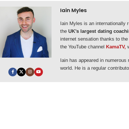
Iain Myles
Iain Myles is an internationall
the
UK’s largest dating coach
internet sensation thanks to the
the YouTube channel
KamaTV,
Iain has appeared in numerous
world. He is a regular contribut