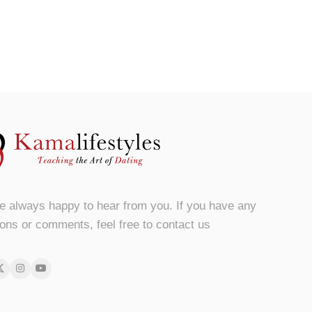
e always happy to hear from you. If you have any
ons or comments, feel free to contact us