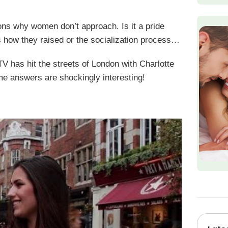
s why women don’t approach. Is it a pride
 is how they raised or the socialization process…
as hit the streets of London with Charlotte
e answers are shockingly interesting!