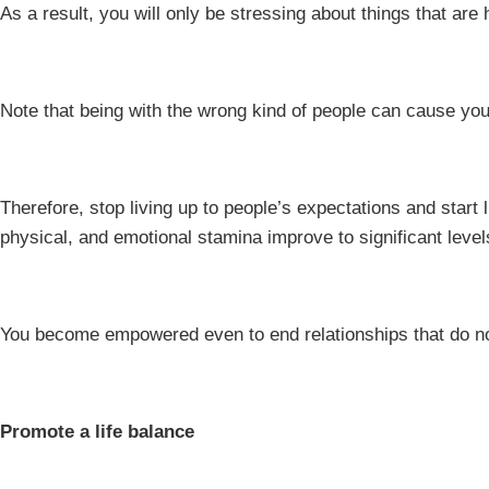
As a result, you will only be stressing about things that are 
Note that being with the wrong kind of people can cause you
Therefore, stop living up to people’s expectations and start 
physical, and emotional stamina improve to significant level
You become empowered even to end relationships that do n
Promote a life balance