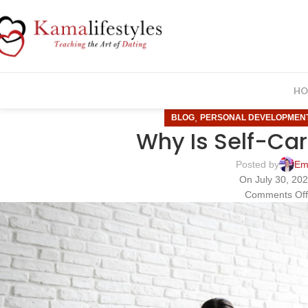
HO
,
BLOG
PERSONAL DEVELOPMEN
Why Is Self-Car
Posted by
Em
On July 30, 20
Comments Of