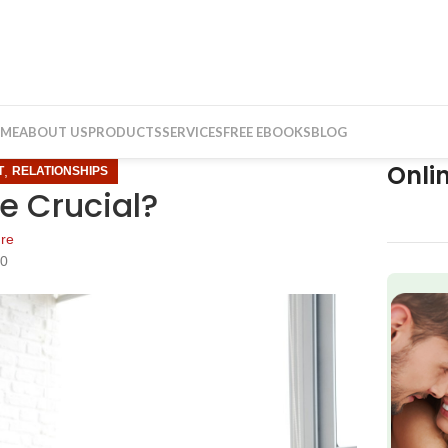
ME
ABOUT US
PRODUCTS
SERVICES
FREE EBOOKS
BLOG
Onli
,
T
RELATIONSHIPS
e Crucial?
re
20
f