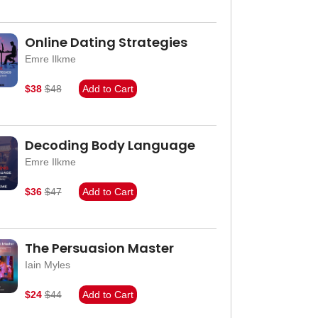
Online Dating Strategies
Emre Ilkme
$38
$48
Add to Cart
Decoding Body Language
Emre Ilkme
$36
$47
Add to Cart
The Persuasion Master
Iain Myles
$24
$44
Add to Cart