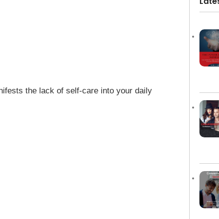
Late
sts the lack of self-care into your daily