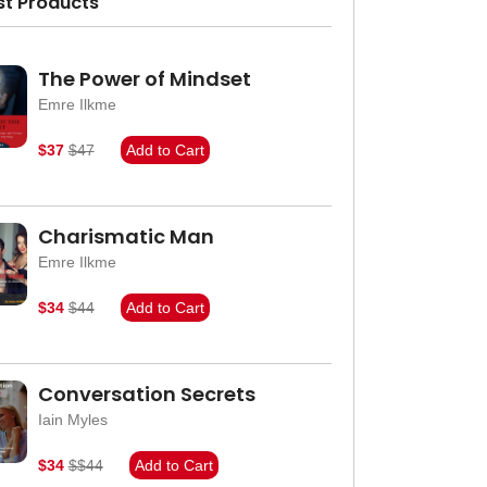
st Products
The Power of Mindset
Emre Ilkme
$37
$47
Add to Cart
Charismatic Man
Emre Ilkme
$34
$44
Add to Cart
Conversation Secrets
Iain Myles
$34
$$44
Add to Cart