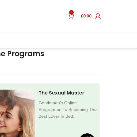
0
£
0.00
ne Programs
The Sexual Master
Gentleman’s Online
Programme To Becoming The
Best Lover In Bed.