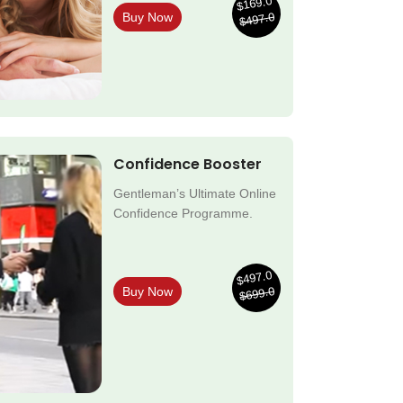
$169.0
$497.0
Buy Now
Confidence Booster
Gentleman’s Ultimate Online
Confidence Programme.
$497.0
$699.0
Buy Now