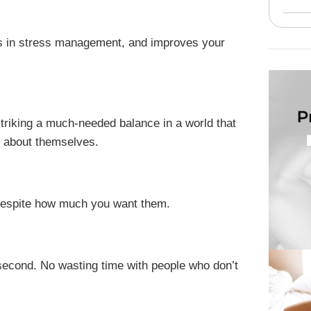
lps in stress management, and improves your
o striking a much-needed balance in a world that
s about themselves.
 despite how much you want them.
t second. No wasting time with people who don’t