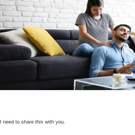
I need to share this with you.