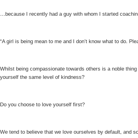
…because I recently had a guy with whom I started coachin
“A girl is being mean to me and I don’t know what to do. Ple
Whilst being compassionate towards others is a noble thing
yourself the same level of kindness?
Do you choose to love yourself first?
We tend to believe that we love ourselves by default, and so