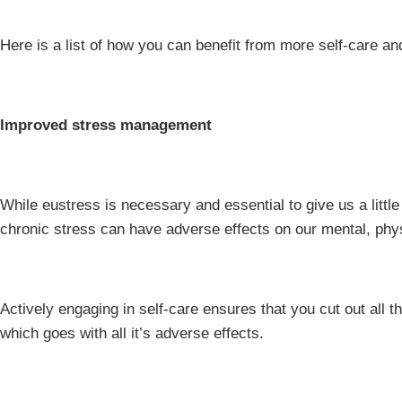
Here is a list of how you can benefit from more self-care and 
Improved stress management
While eustress is necessary and essential to give us a littl
chronic stress can have adverse effects on our mental, phys
Actively engaging in self-care ensures that you cut out all th
which goes with all it’s adverse effects.