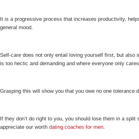
It is a progressive process that increases productivity, he
general mood.
Self-care does not only entail loving yourself first, but als
is too hectic and demanding and where everyone only care
Grasping this will show you that you owe no one tolerance
If they don’t do right to you, you should lose them in a spli
appreciate our worth
dating coaches for men
.