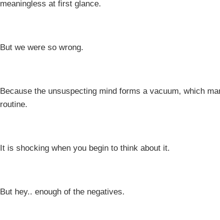
meaningless at first glance.
But we were so wrong.
Because the unsuspecting mind forms a vacuum, which manife
routine.
It is shocking when you begin to think about it.
But hey.. enough of the negatives.