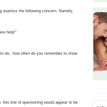
g express the following concern. Namely,
ase help!”
 to do.. how often do you remember to show
, this line of questioning would appear to be