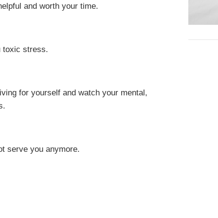
helpful and worth your time.
 toxic stress.
living for yourself and watch your mental,
s.
ot serve you anymore.