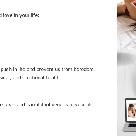
love in your life:
e push in life and prevent us from boredom,
ical, and emotional health.
e toxic and harmful influences in your life,