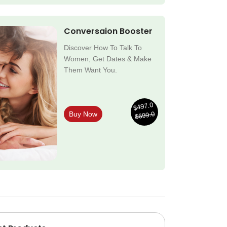
Conversaion Booster
Discover How To Talk To
Women, Get Dates & Make
Them Want You.
$497.0
$699.0
Buy Now