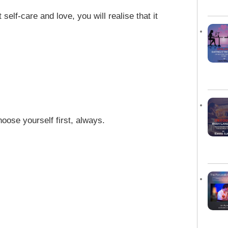
 self-care and love, you will realise that it
oose yourself first, always.