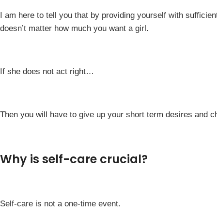
I am here to tell you that by providing yourself with sufficient
doesn’t matter how much you want a girl.
If she does not act right…
Then you will have to give up your short term desires and ch
Why is self-care crucial?
Self-care is not a one-time event.