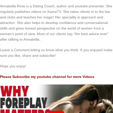
Annabella Rose is a Dating Coach, author and youtube presenter. She
regularly publishes videos on KamaTV. She takes clients in to the bar
and clubs and teaches her magic! Her speciality is approach and
attraction. She also helps to develop confidence and conversational
skills and gives honest perspective on the world of women from a
woman’s point of view. Most of our clients say “the best advice ever”
after talking to Annabella..
Leave a Comment letting us know what you think. If you enjoyed make
sure you like, share and subscribe!
Hope you enjoy!
Please Subscribe my youtube channel for more Videos