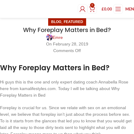
0
£
0.00
ME
,
BLOG
FEATURED
Why Foreplay Matters in Bed?
Emre
On February 28, 2019
Comments Off
Why Foreplay Matters in Bed?
Hi guys this is the one and only expert dating coach Annabella Rose
here from kamalifestyles.com. Today I will be talking about Why
Foreplay Matters in Bed
Foreplay is crucial for us. Since we relate with sex on an emotional
level, we believe that foreplay isn’t just about the process before sex.
To is it starts from the glances that led you to know that you would get
laid all the way to those dirty texts sent to highlight what you will do