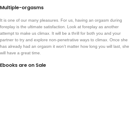
Multiple-orgasms
It is one of our many pleasures. For us, having an orgasm during
foreplay is the ultimate satisfaction. Look at foreplay as another
attempt to make us climax. It will be a thrill for both you and your
partner to try and explore non-penetrative ways to climax. Once she
has already had an orgasm it won’t matter how long you will last, she
will have a great time.
Ebooks are on Sale