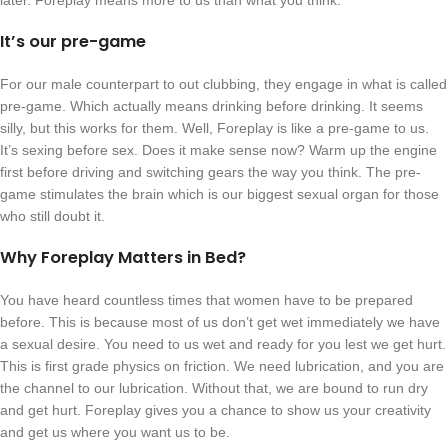
later. Foreplay means more to us than what you think.
It’s our pre-game
For our male counterpart to out clubbing, they engage in what is called
pre-game. Which actually means drinking before drinking. It seems
silly, but this works for them. Well, Foreplay is like a pre-game to us.
It’s sexing before sex. Does it make sense now? Warm up the engine
first before driving and switching gears the way you think. The pre-
game stimulates the brain which is our biggest sexual organ for those
who still doubt it.
Why Foreplay Matters in Bed?
You have heard countless times that women have to be prepared
before. This is because most of us don’t get wet immediately we have
a sexual desire. You need to us wet and ready for you lest we get hurt.
This is first grade physics on friction. We need lubrication, and you are
the channel to our lubrication. Without that, we are bound to run dry
and get hurt. Foreplay gives you a chance to show us your creativity
and get us where you want us to be.