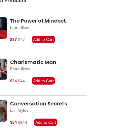
st Products
The Power of Mindset
Emre Ilkme
$37
$47
Add to Cart
Charismatic Man
Emre Ilkme
$34
$44
Add to Cart
Conversation Secrets
Iain Myles
$34
$$44
Add to Cart