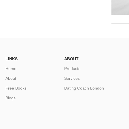
LINKS
ABOUT
Home
Products
About
Services
Free Books
Dating Coach London
Blogs