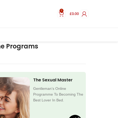
0
£
0.00
ne Programs
The Sexual Master
Gentleman’s Online
Programme To Becoming The
Best Lover In Bed.