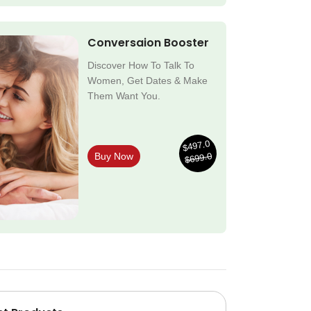
Conversaion Booster
Discover How To Talk To
Women, Get Dates & Make
Them Want You.
$497.0
$699.0
Buy Now