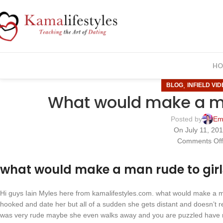
HO
,
BLOG
INFIELD VI
What would make a ma
Posted by
Em
On July 11, 20
Comments Of
what would make a man rude to girl
Hi guys Iain Myles here from kamalifestyles.com. what would make a ma
hooked and date her but all of a sudden she gets distant and doesn’t re
was very rude maybe she even walks away and you are puzzled have 