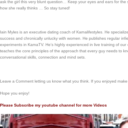
ask the girl this very blunt question… Keep your eyes and ears for the 
how she really thinks … So stay tuned!
Iain Myles is an executive dating coach of Kamalifestyles. He speciali
success and chronically unlucky with women. He publishes regular infiel
experiments in KamaTV. He’s highly experienced in live training of our c
teaches the core principles of the approach that every guy needs to kn
conversational skills, connection and mind sets.
Leave a Comment letting us know what you think. If you enjoyed make 
Hope you enjoy!
Please Subscribe my youtube channel for more Videos