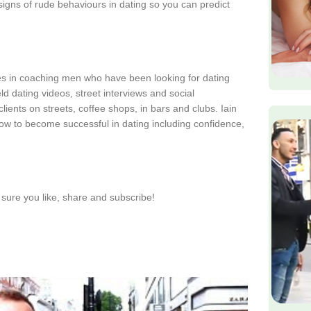
signs of rude behaviours in dating so you can predict
zes in coaching men who have been looking for dating
d dating videos, street interviews and social
lients on streets, coffee shops, in bars and clubs. Iain
ow to become successful in dating including confidence,
sure you like, share and subscribe!