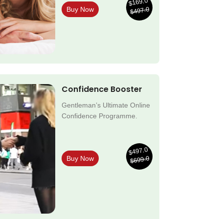
$169.0
$497.0
Buy Now
Confidence Booster
Gentleman’s Ultimate Online
Confidence Programme.
$497.0
$699.0
Buy Now