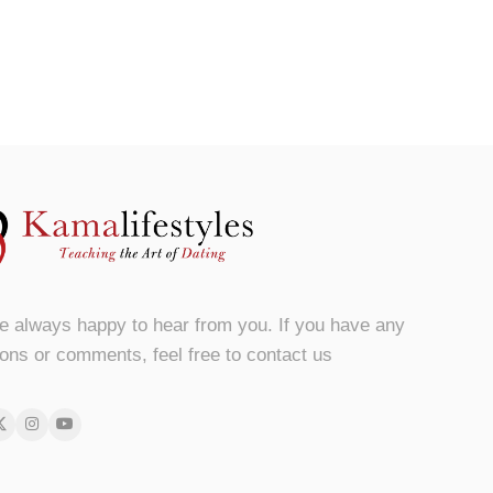
e always happy to hear from you. If you have any
ons or comments, feel free to contact us