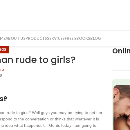
ME
ABOUT US
PRODUCTS
SERVICES
FREE EBOOKS
BLOG
Onli
DEOS
n rude to girls?
re
18
f
s?
n rude to girls? Well guys you may be trying to get her
spond to the conversation or thinks that whatever it is
no idea what happened!… Gents today i am going to