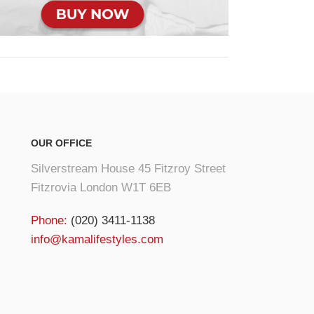
OUR OFFICE
Silverstream House 45 Fitzroy Street
Fitzrovia London W1T 6EB
Phone:
(020) 3411-1138
info@kamalifestyles.com