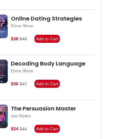
Online Dating Strategies
Emre Ilkme
$38
$48
Add to Cart
Decoding Body Language
Emre Ilkme
$36
$47
Add to Cart
The Persuasion Master
Iain Myles
$24
$44
Add to Cart