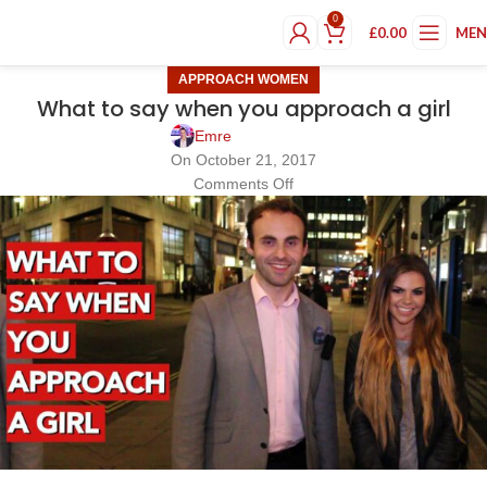
0
£
0.00
ME
APPROACH WOMEN
What to say when you approach a girl
Emre
On October 21, 2017
Comments Off