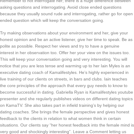
Remember to not interrogate her; there is a huge difference between
asking questions and interrogating. Avoid close ended questions
because they usually sound rude and interrogating, rather go for open
ended question which will keep the conversation going.
Try making observations about your environment and her, give your
honest opinion and be an active listener, give her time to speak. Be as
polite as possible. Respect her views and try to have a genuine
interest in her observation too. Offer her your view on the issues too.
This will keep your conversation going and very interesting. You will
notice that you are less tense and warming up to her Iain Myles is an
executive dating coach of Kamalifestyles. He’s highly experienced in
live training of our clients on streets, in bars and clubs. Iain teaches
the core principles of the approach that every guy needs to know to
become successful in dating. Gabriella Ryan is Kamalifestyles youtube
presenter and she regularly publishes videos on different dating topics
on KamaTV. She also takes part in infield training’s by helping our
dating coaches. She brings the female perspective and gives honest
feedback to the clients in relation to what women think in certain
situations. Our clients say “her honest feedback into the female mind is
very good and shockingly interesting”. Leave a Comment letting us