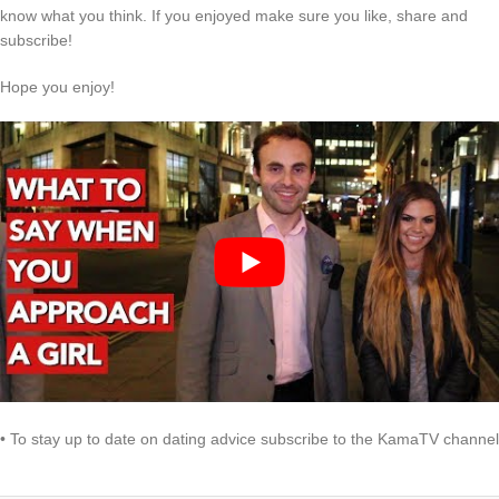
know what you think. If you enjoyed make sure you like, share and
subscribe!
Hope you enjoy!
• To stay up to date on dating advice subscribe to the KamaTV channel