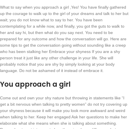
What to say when you approach a girl ,Yes! You have finally gathered
up the courage to walk up to the girl of your dreams and talk to her but
wait; you do not know what to say to her. You have been
contemplating for a while now, and finally, you got the guts to walk to
her and say hi, but then what do you say next. You need to be
prepared for any outcome and how the conversation will go. Here are
some tips to get the conversation going without sounding like a creep
who has been stalking her Embrace your shyness If you are a shy
person treat it just like any other challenge in your life. She will
probably notice that you are shy by simply looking at your body
language. Do not be ashamed of it instead of embrace it.
You approach a girl
Come out and own your shy nature but throwing in statements like “I
get a bit nervous when talking to pretty women” do not try covering up
your shyness because it will make you look more awkward and weird
when talking to her. Keep her engaged Ask her questions to make her
elaborate what she means when she is talking about something.