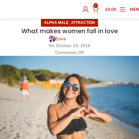
0
£
0.00
ME
,
ALPHA MALE
ATTRACTION
What makes women fall in love
Emre
On October 15, 2016
Comments Off