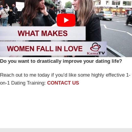
Do you want to drastically improve your dating life?
Reach out to me today if you’d like some highly effective 1-
on-1 Dating Training:
CONTACT US