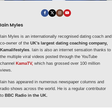
Iain Myles
Iain Myles is an internationally recognised dating coach and
co-owner of the
UK’s largest dating coaching company,
Kamalifestyles
. Iain is also an internet sensation thanks to
the multiple viral videos posted through the YouTube
channel
KamaTV,
which has grossed over 100 million
views.
Iain has appeared in numerous newspaper columns and
radio shows across the world. He is a regular contributor
to
BBC Radio in the UK.