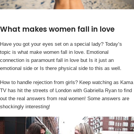
What makes women fall in love
Have you got your eyes set on a special lady? Today’s
topic is what make women fall in love. Emotional
connection is paramount fall in love but Is it just an
emotional side or Is there physical side to this as well.
How to handle rejection from girls? Keep watching as Kama
TV has hit the streets of London with Gabriella Ryan to find
out the real answers from real women! Some answers are
shockingly interesting!