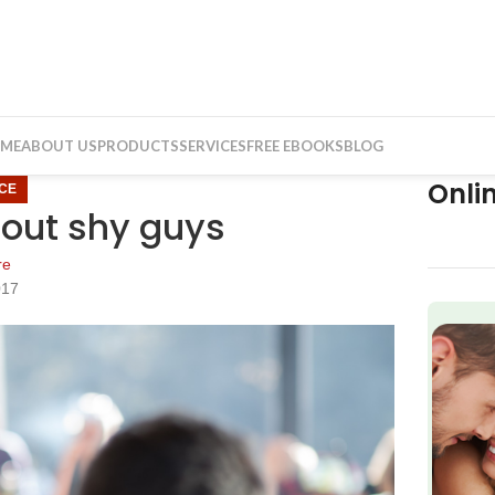
ME
ABOUT US
PRODUCTS
SERVICES
FREE EBOOKS
BLOG
Onli
CE
bout shy guys
re
017
f