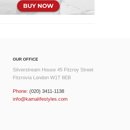
OUR OFFICE
Silverstream House 45 Fitzroy Street
Fitzrovia London W1T 6EB
Phone:
(020) 3411-1138
info@kamalifestyles.com