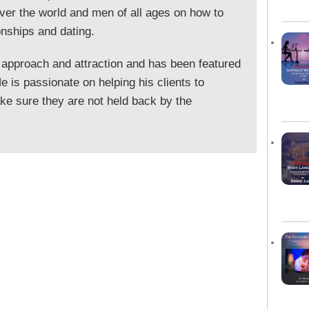
ver the world and men of all ages on how to
onships and dating.
 approach and attraction and has been featured
 is passionate on helping his clients to
e sure they are not held back by the