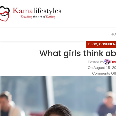
HO
,
BLOG
CONFIDEN
What girls think a
Posted by
Em
On August 15, 2
Comments Of