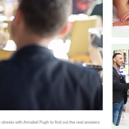
 streets with Annabel Pugh to find out the real answers