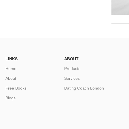
LINKS
ABOUT
Home
Products
About
Services
Free Books
Dating Coach London
Blogs