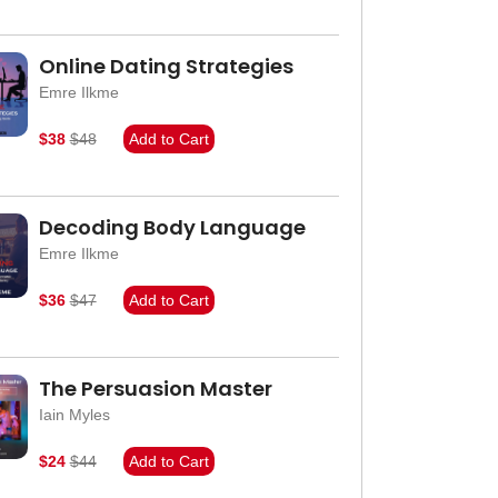
Online Dating Strategies
Emre Ilkme
$38
$48
Add to Cart
Decoding Body Language
Emre Ilkme
$36
$47
Add to Cart
The Persuasion Master
Iain Myles
$24
$44
Add to Cart