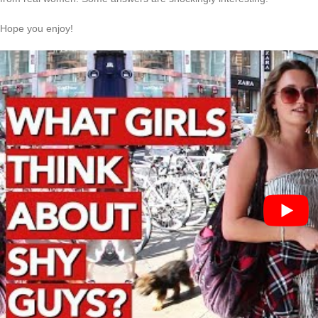
Hope you enjoy!