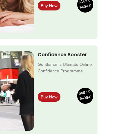
$169.0
$497.0
Buy Now
Confidence Booster
Gentleman’s Ultimate Online
Confidence Programme.
$497.0
$699.0
Buy Now