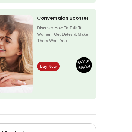
Conversaion Booster
Discover How To Talk To
Women, Get Dates & Make
Them Want You.
$497.0
$699.0
Buy Now