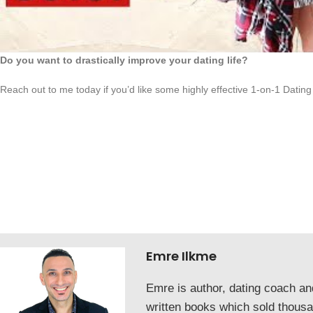
Do you want to drastically improve your dating life?
Reach out to me today if you’d like some highly effective 1-on-1 Dating
Emre Ilkme
Emre is author, dating coach a
written books which sold thous