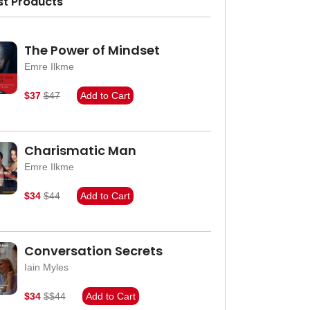
st Products
The Power of Mindset
Emre Ilkme
$37
$47
Add to Cart
Charismatic Man
Emre Ilkme
$34
$44
Add to Cart
Conversation Secrets
Iain Myles
$34
$$44
Add to Cart