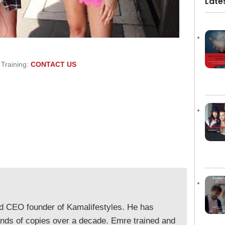
Late
 Training:
CONTACT US
nd CEO founder of Kamalifestyles. He has
ands of copies over a decade. Emre trained and