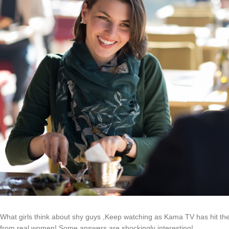
What girls think about shy guys ,Keep watching as Kama TV has hit the
from real women! Some answers are shockingly interesting!