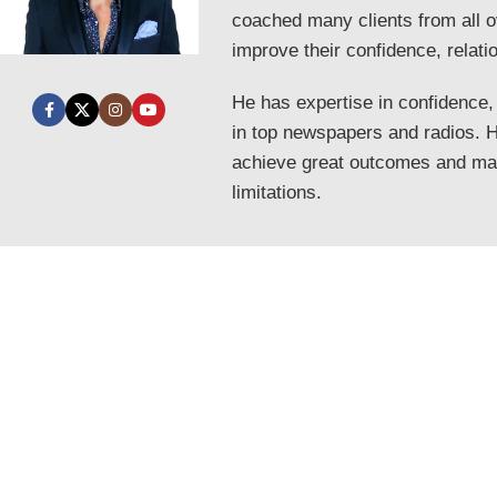
coached many clients from all o
improve their confidence, relati
He has expertise in confidence,
in top newspapers and radios. He
achieve great outcomes and mak
limitations.