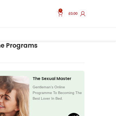
0
£
0.00
ne Programs
The Sexual Master
Gentleman’s Online
Programme To Becoming The
Best Lover In Bed.