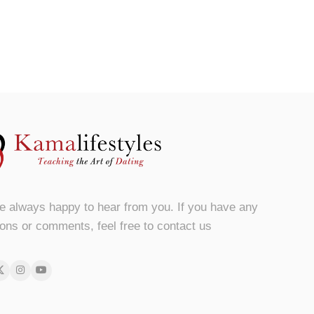
e always happy to hear from you. If you have any
ons or comments, feel free to contact us