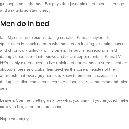
girl long time in the bed! But guys that just opinion of mine… Lets go
and ask girls so stay tuned.
Men do in bed
Iain Myles is an executive dating coach of Kamalifestyles. He
specializes in coaching men who have been looking for dating success
and chronically unlucky with women. He publishes regular infield
dating videos, street interviews and social experiments in KamaTV.
He’s highly experienced in live training of our clients on streets, coffee
shops, in bars and clubs. Iain teaches the core principles of the
approach that every guy needs to know to become successful in
dating including confidence, conversational skills, connection and mind
sets.
Leave a Comment letting us know what you think. If you enjoyed make
sure you like, share and subscribe!
Hope you enjoy!