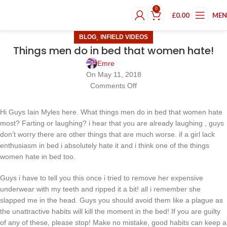
0
£
0.00
ME
,
BLOG
INFIELD VIDEOS
Things men do in bed that women hate!
Emre
On May 11, 2018
Comments Off
Hi Guys Iain Myles here. What things men do in bed that women hate
most? Farting or laughing? i hear that you are already laughing , guys
don’t worry there are other things that are much worse. if a girl lack
enthusiasm in bed i absolutely hate it and i think one of the things
women hate in bed too.
Guys i have to tell you this once i tried to remove her expensive
underwear with my teeth and ripped it a bit! all i remember she
slapped me in the head. Guys you should avoid them like a plague as
the unattractive habits will kill the moment in the bed! If you are guilty
of any of these, please stop! Make no mistake, good habits can keep a