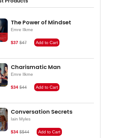
st Products
The Power of Mindset
Emre Ilkme
$37
$47
Add to Cart
Charismatic Man
Emre Ilkme
$34
$44
Add to Cart
Conversation Secrets
Iain Myles
$34
$$44
Add to Cart