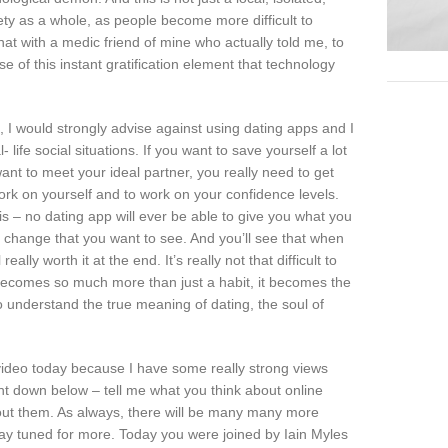
iety as a whole, as people become more difficult to
at with a medic friend of mine who actually told me, to
 of this instant gratification element that technology
, I would strongly advise against using dating apps and I
life social situations. If you want to save yourself a lot
 want to meet your ideal partner, you really need to get
 work on yourself and to work on your confidence levels.
s – no dating app will ever be able to give you what you
t change that you want to see. And you’ll see that when
eally worth it at the end. It’s really not that difficult to
 it becomes so much more than just a habit, it becomes the
n to understand the true meaning of dating, the soul of
 video today because I have some really strong views
t down below – tell me what you think about online
bout them. As always, there will be many many more
tay tuned for more. Today you were joined by Iain Myles