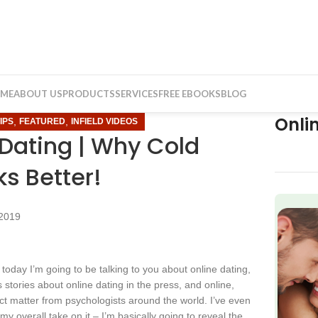
ME
ABOUT US
PRODUCTS
SERVICES
FREE EBOOKS
BLOG
Onli
,
,
IPS
FEATURED
INFIELD VIDEOS
 Dating | Why Cold
s Better!
2019
f
today I’m going to be talking to you about online dating,
 stories about online dating in the press, and online,
ct matter from psychologists around the world. I’ve even
y overall take on it – I’m basically going to reveal the