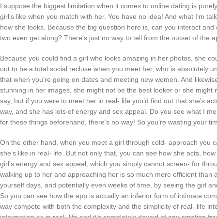
I suppose the biggest limitation when it comes to online dating is purely
girl’s like when you match with her. You have no idea! And what I’m talki
how she looks. Because the big question here is, can you interact and
two even get along? There’s just no way to tell from the outset of the a
Because you could find a girl who looks amazing in her photos, she could
out to be a total social recluse when you meet her, who is absolutely u
that when you’re going on dates and meeting new women. And likewise,
stunning in her images, she might not be the best looker or she might 
say, but if you were to meet her in real- life you’d find out that she’s act
way, and she has lots of energy and sex appeal. Do you see what I me
for these things beforehand, there’s no way! So you’re wasting your tim
On the other hand, when you meet a girl through cold- approach you can
she’s like in real- life. But not only that, you can see how she acts, ho
girl’s energy and sex appeal, which you simply cannot screen- for thro
walking up to her and approaching her is so much more efficient than 
yourself days, and potentially even weeks of time, by seeing the girl an
So you can see how the app is actually an inferior form of intimate co
way compete with both the complexity and the simplicity of real- life in