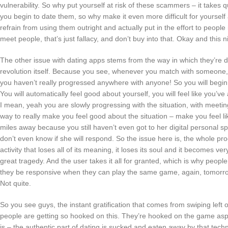
vulnerability. So why put yourself at risk of these scammers – it take
you begin to date them, so why make it even more difficult for yourself 
refrain from using them outright and actually put in the effort to people 
meet people, that’s just fallacy, and don’t buy into that. Okay and this 
The other issue with dating apps stems from the way in which they’re d
revolution itself. Because you see, whenever you match with someone, y
you haven’t really progressed anywhere with anyone! So you will begin t
You will automatically feel good about yourself, you will feel like you’
I mean, yeah you are slowly progressing with the situation, with meetin
way to really make you feel good about the situation – make you feel like 
miles away because you still haven’t even got to her digital personal
don’t even know if she will respond. So the issue here is, the whole 
activity that loses all of its meaning, it loses its soul and it becomes
great tragedy. And the user takes it all for granted, which is why peop
they be responsive when they can play the same game, again, tomorrow
Not quite.
So you see guys, the instant gratification that comes from swiping left
people are getting so hooked on this. They’re hooked on the game aspe
is – the authentic part of dating is sucked and eaten away by that techno