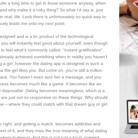
s quite a long time to get to know someone anyway, when
and why make it a risky thing? So what I’d say is, just
in real- life. Look there is unfortunately no quick way to
nicely leads me onto my next point.
esigned and is a bi- product of the technological
ou will instantly feel good about yourself, even though
o feel what’s commonly called, “instant gratification”.
ve already achieved something when in reality you haven’t.
g a girl, however the dating app is designed in such a
the girl likes you. But come on, you’re still a million
 space. You haven’t even sent her a message, and you
process becomes much like a game. It becomes like an
 very disposable. Dating becomes meaningless, which is a
le are just not so responsive on these things. Why should
 – where they could match with that dream guy or girl.
 or right, and getting a match, becomes addictive and
ct of it, and they miss the true meaning of what dating
logical demon. And this is not just a local, isolated,