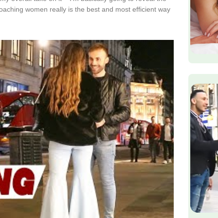
proaching women really is the best and most efficient way