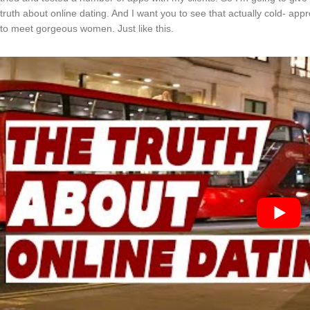
truth about online dating. And I want you to see that actually cold- ap
to meet gorgeous women. Just like this.