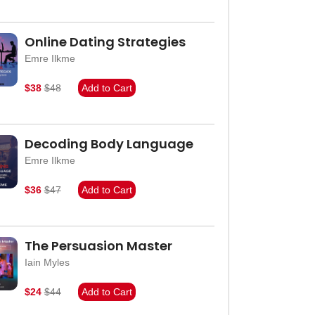
Online Dating Strategies
Emre Ilkme
$38
$48
Add to Cart
Decoding Body Language
Emre Ilkme
$36
$47
Add to Cart
The Persuasion Master
Iain Myles
$24
$44
Add to Cart