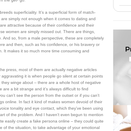
om the get- go.
reeds superficiality. It’s a superficial form of match-
s are simply not enough when it comes to dating and
are attractive because of their confidence and their
ese women are simply missed out. There are things,
re. And so, from a male perspective, these are completely
ere and then, such as his confidence, or his bravery or
match. It makes it so much more time consuming and
the press, most of them are actually negative articles
w aggravating it is when people go silent at certain points
that they winge about – there are a whole host of negative
e a bit strange and it’s always difficult to find
u can’t see the person from the outset or if you can’t
s online. In fact it kind of makes women devoid of their
oice tonality and eye contact, which they’ve been using
part of the problem. And I haven’t even begun to mention
te easily create a fake persona online – they could quite
e of the situation, to take advantage of your emotional