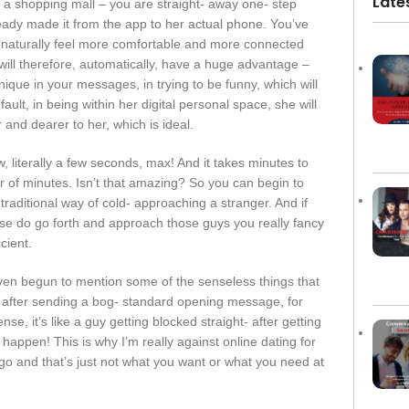
Late
 a shopping mall – you are straight- away one- step
eady made it from the app to her actual phone. You’ve
ll naturally feel more comfortable and more connected
u will therefore, automatically, have a huge advantage –
ique in your messages, in trying to be funny, which will
lt, in being within her digital personal space, she will
 and dearer to her, which is ideal.
, literally a few seconds, max! And it takes minutes to
r of minutes. Isn’t that amazing? So you can begin to
aditional way of cold- approaching a stranger. And if
se do go forth and approach those guys you really fancy
cient.
ven begun to mention some of the senseless things that
 after sending a bog- standard opening message, for
e, it’s like a guy getting blocked straight- after getting
happen! This is why I’m really against online dating for
t go and that’s just not what you want or what you need at