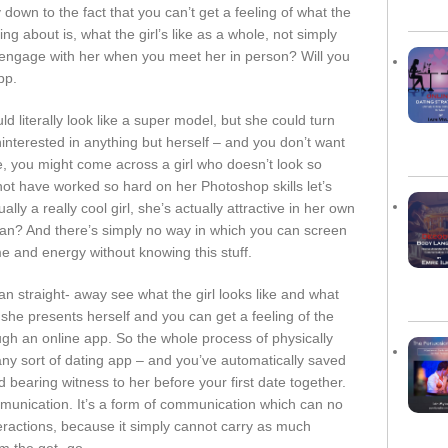
 down to the fact that you can’t get a feeling of what the
ng about is, what the girl’s like as a whole, not simply
 engage with her when you meet her in person? Will you
pp.
 literally look like a super model, but she could turn
ninterested in anything but herself – and you don’t want
 you might come across a girl who doesn’t look so
not have worked so hard on her Photoshop skills let’s
ually a really cool girl, she’s actually attractive in her own
an? And there’s simply no way in which you can screen
e and energy without knowing this stuff.
 straight- away see what the girl looks like and what
w she presents herself and you can get a feeling of the
ugh an online app. So the whole process of physically
any sort of dating app – and you’ve automatically saved
d bearing witness to her before your first date together.
mmunication. It’s a form of communication which can no
teractions, because it simply cannot carry as much