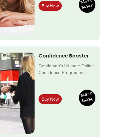
$169.0
$497.0
Buy Now
Confidence Booster
Gentleman’s Ultimate Online
Confidence Programme.
$497.0
$699.0
Buy Now