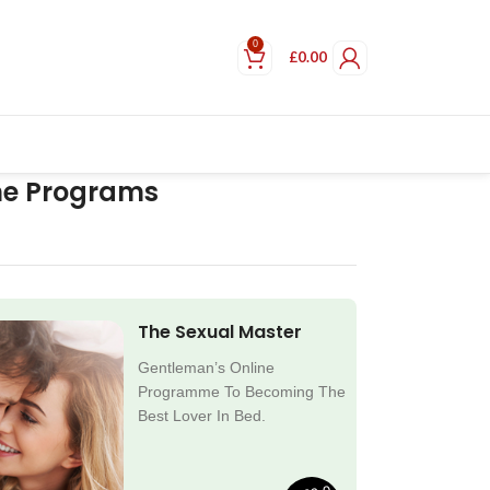
0
£
0.00
ne Programs
The Sexual Master
Gentleman’s Online
Programme To Becoming The
Best Lover In Bed.