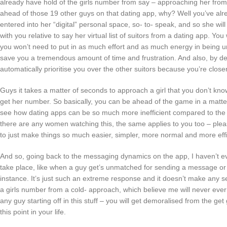
already have hold of the girls number from say – approaching her from
ahead of those 19 other guys on that dating app, why? Well you’ve alr
entered into her “digital” personal space, so- to- speak, and so she wi
with you relative to say her virtual list of suitors from a dating app. Yo
you won’t need to put in as much effort and as much energy in being un
save you a tremendous amount of time and frustration. And also, by defau
automatically prioritise you over the other suitors because you’re closer
Guys it takes a matter of seconds to approach a girl that you don’t know
get her number. So basically, you can be ahead of the game in a matte
see how dating apps can be so much more inefficient compared to the tr
there are any women watching this, the same applies to you too – plea
to just make things so much easier, simpler, more normal and more effi
And so, going back to the messaging dynamics on the app, I haven’t e
take place, like when a guy get’s unmatched for sending a message or
instance. It’s just such an extreme response and it doesn’t make any sens
a girls number from a cold- approach, which believe me will never ever 
any guy starting off in this stuff – you will get demoralised from the ge
this point in your life.