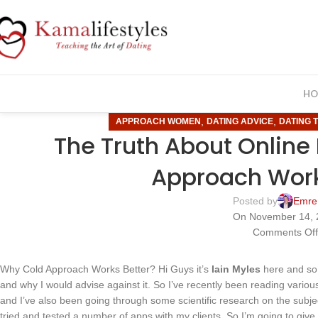
HO
,
,
APPROACH WOMEN
DATING ADVICE
DATING T
The Truth About Online
Approach Work
Posted by
Emre
On November 14, 
Comments Of
Why Cold Approach Works Better? Hi Guys it’s
Iain Myles
here and so 
and why I would advise against it. So I’ve recently been reading various
and I’ve also been going through some scientific research on the subje
tried and tested a number of apps with my clients. So I’m going to give m