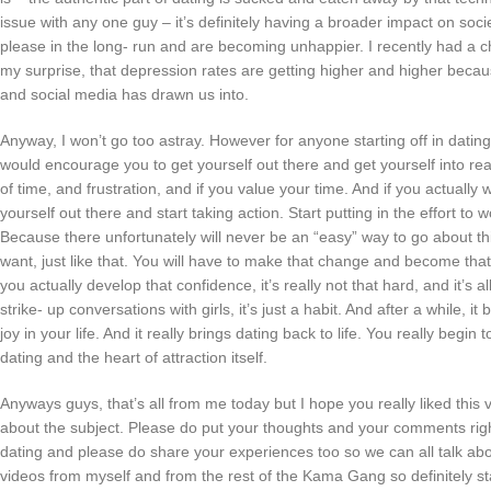
issue with any one guy – it’s definitely having a broader impact on soc
please in the long- run and are becoming unhappier. I recently had a ch
my surprise, that depression rates are getting higher and higher because
and social media has drawn us into.
Anyway, I won’t go too astray. However for anyone starting off in dating
would encourage you to get yourself out there and get yourself into real- 
of time, and frustration, and if you value your time. And if you actually
yourself out there and start taking action. Start putting in the effort to
Because there unfortunately will never be an “easy” way to go about thi
want, just like that. You will have to make that change and become tha
you actually develop that confidence, it’s really not that hard, and it’s all r
strike- up conversations with girls, it’s just a habit. And after a while,
joy in your life. And it really brings dating back to life. You really begi
dating and the heart of attraction itself.
Anyways guys, that’s all from me today but I hope you really liked this
about the subject. Please do put your thoughts and your comments righ
dating and please do share your experiences too so we can all talk a
videos from myself and from the rest of the Kama Gang so definitely s