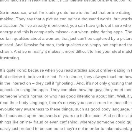
information as in real- life and it’s completely devoid of any emotion fr
So in essence, what I’m leading onto here is the fact that online dating b
making. They say that a picture can paint a thousand words, but word
attraction. As I’ve already mentioned, you can have girls out there who 
energy and this is completely missed- out when using dating apps. Th
certain qualities about a woman, that just can’t be captured by a pictu
missed. And likewise for men, their qualities are simply not captured th
charm. And so in reality it makes it more difficult to find your ideal 
frustrating.
It’s quite ironic because when you read articles about online- dating in 
that criticise it, believe it or not. For instance, they always touch on ho
in the interaction – they call it “ghosting”. And, it’s not only ghosting 
aspects to using the apps. They complain how the guys they meet there ar
someone who’s normal or who has good intentions about him. Well, if yo
read their body language, there’s no way you can screen for these thing
evolutionary awareness to these things, such as good body language, v
for thousands upon thousands of years up to this point. And so this is 
things like online- fraud or even catfishing, whereby someone could qui
easily just pretend to be someone they’re not in order to take advantag