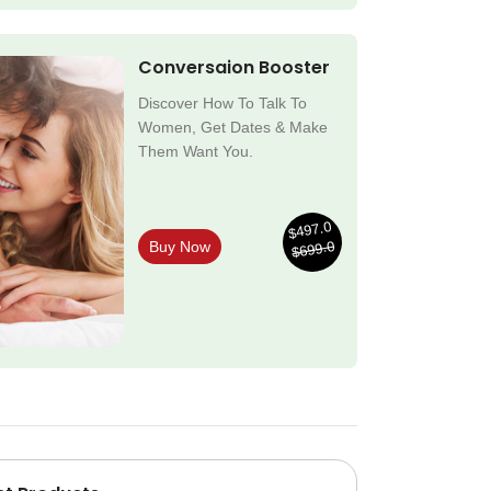
Conversaion Booster
Discover How To Talk To
Women, Get Dates & Make
Them Want You.
$497.0
$699.0
Buy Now