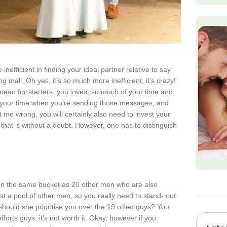
 inefficient in finding your ideal partner relative to say
g mall. Oh yes, it’s so much more inefficient, it’s crazy!
I mean for starters, you invest so much of your time and
f your time when you’re sending those messages, and
t me wrong, you will certainly also need to invest your
 that’ s without a doubt. However, one has to distinguish
 in the same bucket as 20 other men who are also
t a pool of other men, so you really need to stand- out
hould she prioritise you over the 19 other guys? You
fforts guys, it’s not worth it. Okay, however if you