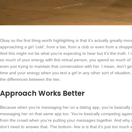
Okay so the first thing worth highlighting is that it’s actually greatly more
approaching a girl ‘cold’, from a bar, from a club or even from a shoppin
And this might not be what you’re expecting to hear but it’s the truth. 
so much of your energy with this virtual person, you spend so much o
even just trying to maintain that conversation with her. I mean, don’t ge
time and your energy when you text a girl in any other sort of situation,
the differences between the two.
Approach Works Better
Because when you’re messaging her on a dating app, you’re basically
messaging her on that same app too. You’re basically competing agains
from the crowd when you’re putting your messages together. And why s
don’t need to answer that. The bottom- line is is that it’s just too much e