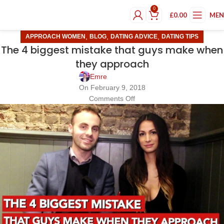
0
£
0.00
ME
,
,
,
APPROACH WOMEN
BLOG
DATING ADVICE
DATING TIPS
The 4 biggest mistake that guys make when
they approach
Emre
On February 9, 2018
Comments Off