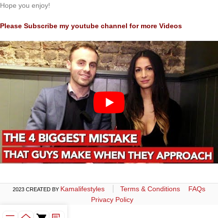
Hope you enjoy!
Please Subscribe my youtube channel for more Videos
Kamalifestyles
Terms & Conditions
FAQs
2023 CREATED BY
Privacy Policy