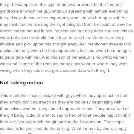
the girl. Examples of this type of behaviour would be the “me too”
syndrome in which the guy ends up agreeing with almost everything
the girl says because he desperately wants to win her approval. He
may think that he is doing the right thing but from her point of view he
doesn’t seem natural in how he acts and not only does she see this as
weak but also she would find it hard to trust him. Women are very
intuitive and pick up on this straight away. As I mentioned already this
applies not only when he first approaches her and when he manages
to get a date with her. And this sort of behaviour is not what women
want and is one of the reasons many guys wonder where they went
wrong when they could not get a second date with the girl.
Not taking action
This is another major mistake with guys when they approach in that
they simply don’t approach as they are too busy negotiating with
themselves whether they should approach or not. They are afraid of
the girl being rude, of what to say to her, of what people might think if
they see him approach the girl and so the list goes on. The simple
solution is let your feet do the talking. What I mean by this is simply