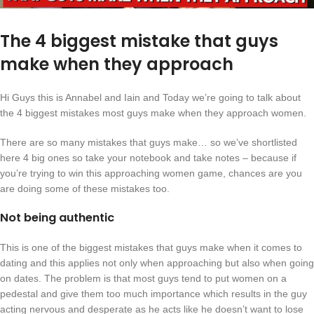
The 4 biggest mistake that guys
make when they approach
Hi Guys this is Annabel and Iain and Today we’re going to talk about
the 4 biggest mistakes most guys make when they approach women.
There are so many mistakes that guys make… so we’ve shortlisted
here 4 big ones so take your notebook and take notes – because if
you’re trying to win this approaching women game, chances are you
are doing some of these mistakes too.
Not being authentic
This is one of the biggest mistakes that guys make when it comes to
dating and this applies not only when approaching but also when going
on dates. The problem is that most guys tend to put women on a
pedestal and give them too much importance which results in the guy
acting nervous and desperate as he acts like he doesn’t want to lose