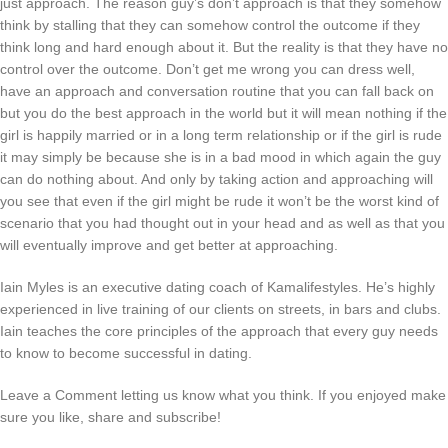
just approach. The reason guy’s don’t approach is that they somehow
think by stalling that they can somehow control the outcome if they
think long and hard enough about it. But the reality is that they have no
control over the outcome. Don’t get me wrong you can dress well,
have an approach and conversation routine that you can fall back on
but you do the best approach in the world but it will mean nothing if the
girl is happily married or in a long term relationship or if the girl is rude
it may simply be because she is in a bad mood in which again the guy
can do nothing about. And only by taking action and approaching will
you see that even if the girl might be rude it won’t be the worst kind of
scenario that you had thought out in your head and as well as that you
will eventually improve and get better at approaching.
Iain Myles is an executive dating coach of Kamalifestyles. He’s highly
experienced in live training of our clients on streets, in bars and clubs.
Iain teaches the core principles of the approach that every guy needs
to know to become successful in dating.
Leave a Comment letting us know what you think. If you enjoyed make
sure you like, share and subscribe!