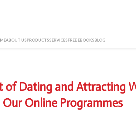
ME
ABOUT US
PRODUCTS
SERVICES
FREE EBOOKS
BLOG
023
t of Dating and Attractin
 Our Online Programmes