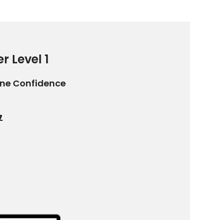
r Level 1
ine Confidence
7