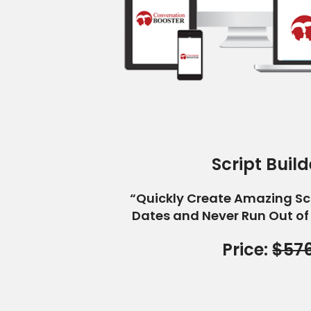
Script Build
“Quickly Create Amazing Sc
Dates and Never Run Out of
Price:
$57