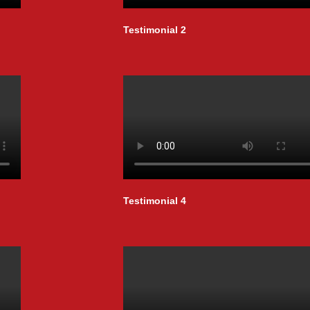
Testimonial 2
Testimonial 4