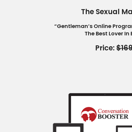
The Sexual Ma
“Gentleman’s Online Progr
The Best Lover In
Price:
$16