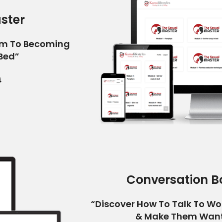
ster
am To Becoming
 Bed”
9
Conversation B
“Discover How To Talk To W
& Make Them Want