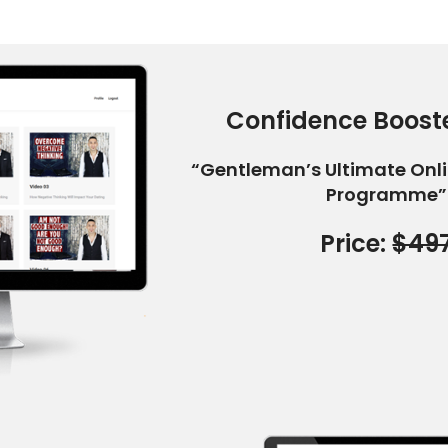
Confidence Booste
“Gentleman’s Ultimate Onl
Programme”
Price:
$49