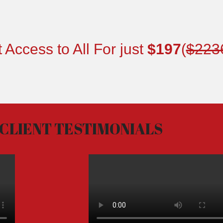
 Access to All For just
$197
(
$223
CLIENT TESTIMONIALS