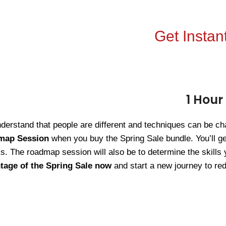
Get Instant
1 Hour
erstand that people are different and techniques can be cha
map Session
when you buy the Spring Sale bundle. You’ll ge
. The roadmap session will also be to determine the skills 
tage of the Spring Sale now
and start a new journey to red