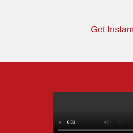
Get Instant