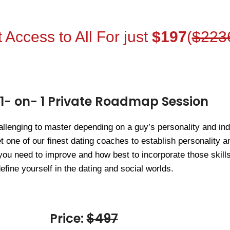
 Access to All For just
$197
(
$223
 1- on- 1 Private Roadmap Session
llenging to master depending on a guy’s personality and indi
t one of our finest dating coaches to establish personality
you need to improve and how best to incorporate those skills
efine yourself in the dating and social worlds.
Price:
$497