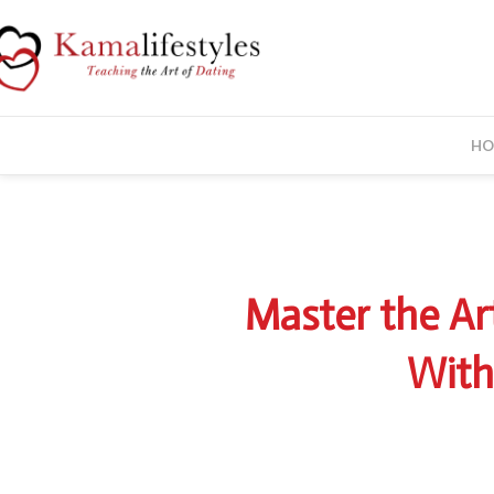
HO
springsale2
Master the Ar
With