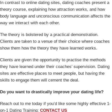
In contrast to online dating sites, dating coaches present a
theory course, explaining how attraction works, and how
body language and unconscious communication affects the
way we interact with each other.
The theory is bolstered by a practical demonstration.
Clients are taken to a venue of their choice where coaches
show them how the theory they have learned works.
Clients are given the opportunity to practise the methods
they have learned under their coaches’ supervision. Dating
sites are effective places to meet people, but having the
skills to engage them will cement the deal.
Do you want to drastically improve your dating life?
Reach out to me today if you’d like some highly effective 1-
on-1 Dating Training:
CONTACT US