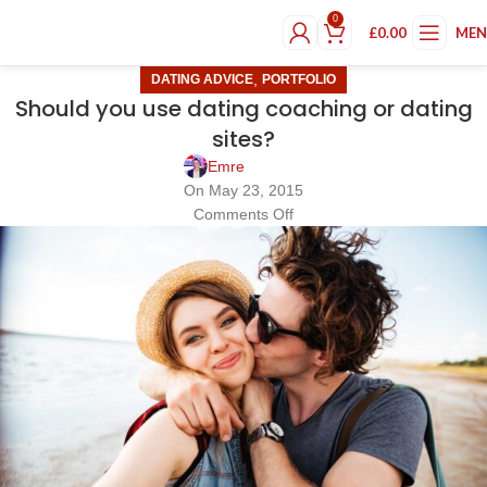
0
£
0.00
ME
,
DATING ADVICE
PORTFOLIO
Should you use dating coaching or dating
sites?
Emre
On May 23, 2015
Comments Off