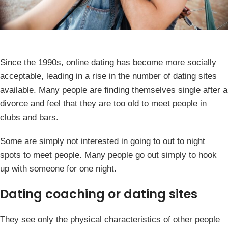
Since the 1990s, online dating has become more socially
acceptable, leading in a rise in the number of dating sites
available. Many people are finding themselves single after a
divorce and feel that they are too old to meet people in
clubs and bars.
Some are simply not interested in going to out to night
spots to meet people. Many people go out simply to hook
up with someone for one night.
Dating coaching or dating sites
They see only the physical characteristics of other people