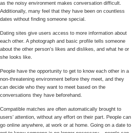
as the noisy environment makes conversation difficult.
Additionally, many feel that they have been on countless
dates without finding someone special.
Dating sites give users access to more information about
each other. A photograph and basic profile tells someone
about the other person’s likes and dislikes, and what he or
she looks like.
People have the opportunity to get to know each other in a
non-threatening environment before they meet, and they
can decide who they want to meet based on the
conversations they have beforehand.
Compatible matches are often automatically brought to
users’ attention, without any effort on their part. People can
go online anywhere, at work or at home. Going on a date to