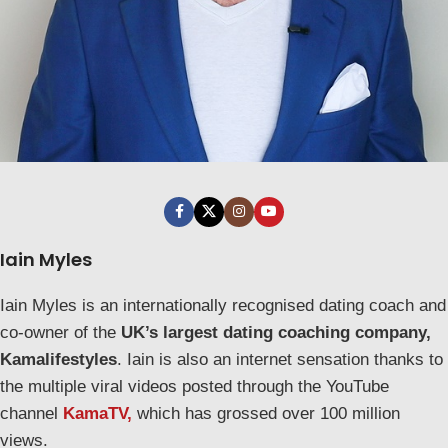
Iain Myles
Iain Myles is an internationally recognised dating coach and
co-owner of the
UK’s largest dating coaching company,
Kamalifestyles
. Iain is also an internet sensation thanks to
the multiple viral videos posted through the YouTube
channel
KamaTV,
which has grossed over 100 million
views.