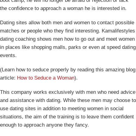
boot camp, he will no longer be afraid of rejection or lack
the confidence to approach a woman he is interested in.
Dating sites allow both men and women to contact possible
matches or people who they find interesting. Kamalifestyles
dating coaching shows men how to go out and meet women
in places like shopping malls, parks or even at speed dating
events.
(Learn how to seduce properly by reading this amazing blog
article:
How to Seduce a Woman
).
This company works exclusively with men who need advice
and assistance with dating. While these men may choose to
use dating sites in addition to meeting women in social
situations, the aim of the training is to leave them confident
enough to approach anyone they fancy.