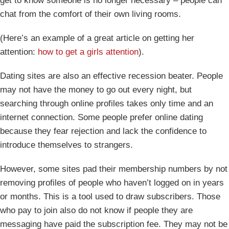
get to know someone is no longer necessary – people can
chat from the comfort of their own living rooms.
(Here’s an example of a great article on getting her
attention:
how to get a girls attention
).
Dating sites are also an effective recession beater. People
may not have the money to go out every night, but
searching through online profiles takes only time and an
internet connection. Some people prefer online dating
because they fear rejection and lack the confidence to
introduce themselves to strangers.
However, some sites pad their membership numbers by not
removing profiles of people who haven’t logged on in years
or months. This is a tool used to draw subscribers. Those
who pay to join also do not know if people they are
messaging have paid the subscription fee. They may not be