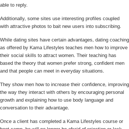
able to reply.
Additionally, some sites use interesting profiles coupled
with attractive photos to bait new users into subscribing.
While dating sites have certain advantages, dating coaching
as offered by Kama Lifestyles teaches men how to improve
their social skills to attract women. Their teaching has
based the theory that women prefer strong, confident men
and that people can meet in everyday situations.
They show men how to increase their confidence, improving
the way they interact with others by encouraging personal
growth and explaining how to use body language and
conversation to their advantage.
Once a client has completed a Kama Lifestyles course or