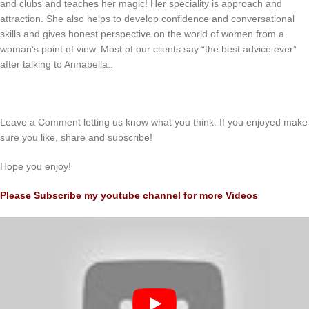
and clubs and teaches her magic! Her speciality is approach and
attraction. She also helps to develop confidence and conversational
skills and gives honest perspective on the world of women from a
woman’s point of view. Most of our clients say “the best advice ever”
after talking to Annabella..
Leave a Comment letting us know what you think. If you enjoyed make
sure you like, share and subscribe!
Hope you enjoy!
Please Subscribe my youtube channel for more Videos