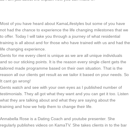
Most of you have heard about KamaLifestyles but some of you have
not had the chance to experience the life changing milestones that we
to offer. Today I will take you through a journey of what residential
training is all about and for those who have trained with us and had the
life changing experience.
Gents for me every client is unique as we are all unique individuals
and so our sticking points. It is the reason every single client gets the
tailored made programme based on their own situation. That is the
reason all our clients get result as we tailor it based on your needs. So
It cant go wrong!
Gents watch and see with your own eyes as I published number of
testimonials. They all got what they want and you can get it too. Listen
what they are talking about and what they are saying about the
training and how we help them to change their life.
Annabella Rose is a Dating Coach and youtube presenter. She
regularly publishes videos on KamaTV. She takes clients in to the bar