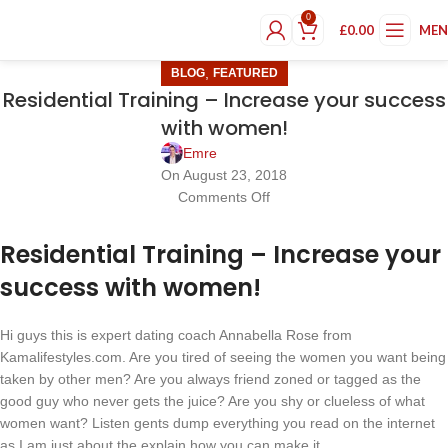
0
£
0.00
ME
,
BLOG
FEATURED
Residential Training – Increase your success
with women!
Emre
On August 23, 2018
Comments Off
Residential Training – Increase your
success with women!
Hi guys this is expert dating coach Annabella Rose from
Kamalifestyles.com. Are you tired of seeing the women you want being
taken by other men? Are you always friend zoned or tagged as the
good guy who never gets the juice? Are you shy or clueless of what
women want? Listen gents dump everything you read on the internet
as I am just about the explain how you can make it..