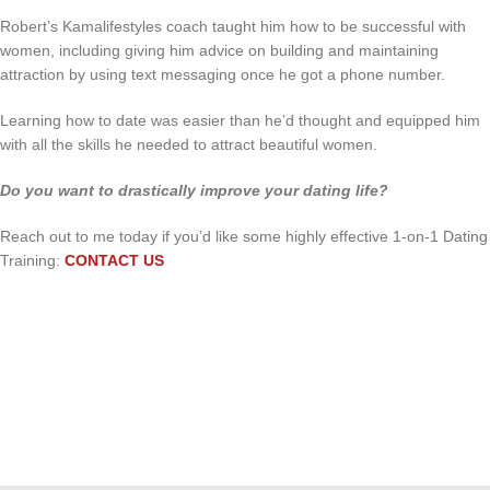
Robert’s Kamalifestyles coach taught him how to be successful with
women, including giving him advice on building and maintaining
attraction by using text messaging once he got a phone number.
Learning how to date was easier than he’d thought and equipped him
with all the skills he needed to attract beautiful women.
Do you want to drastically improve your dating life?
Reach out to me today if you’d like some highly effective 1-on-1 Dating
Training:
CONTACT US