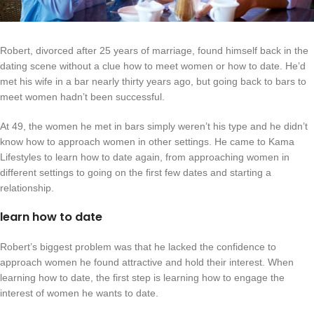
Robert, divorced after 25 years of marriage, found himself back in the
dating scene without a clue how to meet women or how to date. He’d
met his wife in a bar nearly thirty years ago, but going back to bars to
meet women hadn’t been successful.
At 49, the women he met in bars simply weren’t his type and he didn’t
know how to approach women in other settings. He came to Kama
Lifestyles to learn how to date again, from approaching women in
different settings to going on the first few dates and starting a
relationship.
learn how to date
Robert’s biggest problem was that he lacked the confidence to
approach women he found attractive and hold their interest. When
learning how to date, the first step is learning how to engage the
interest of women he wants to date.