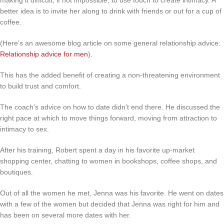
better idea is to invite her along to drink with friends or out for a cup of
coffee.
(Here’s an awesome blog article on some general relationship advice:
Relationship advice for men
).
This has the added benefit of creating a non-threatening environment
to build trust and comfort.
The coach’s advice on how to date didn’t end there. He discussed the
right pace at which to move things forward, moving from attraction to
intimacy to sex.
After his training, Robert spent a day in his favorite up-market
shopping center, chatting to women in bookshops, coffee shops, and
boutiques.
Out of all the women he met, Jenna was his favorite. He went on dates
with a few of the women but decided that Jenna was right for him and
has been on several more dates with her.