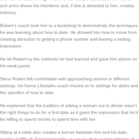
and arms shows his intentions and, if she is attracted to him, creates
intimacy.
Robert’s coach took him to a bookshop to demonstrate the techniques
he was learning about how to date. He showed him how to move from
creating attraction to getting a phone number and leaving a lasting
impression.
He let Robert try the methods he had learned and gave him advice on
his weak points.
Since Robert felt comfortable with approaching women in different
settings, his Kama Lifestyles coach moved on to settings for dates and
the specifics of how to date.
He explained that the tradition of asking a woman out to dinner wasn’t
the right things to do for a first date as it gives the impression that he’d
be willing to spend money to spend time with her.
Sitting at a table also creates a barrier between him and his date,
making it difficult, if not impossible, to use touch to create intimacy. A