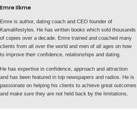
Emre Ilkme
Emre is author, dating coach and CEO founder of
Kamalifestyles. He has written books which sold thousands
of copies over a decade. Emre trained and coached many
clients from all over the world and men of all ages on how
to improve their confidence, relationships and dating.
He has expertise in confidence, approach and attraction
and has been featured in top newspapers and radios. He is
passionate on helping his clients to achieve great outcomes
and make sure they are not held back by the limitations.