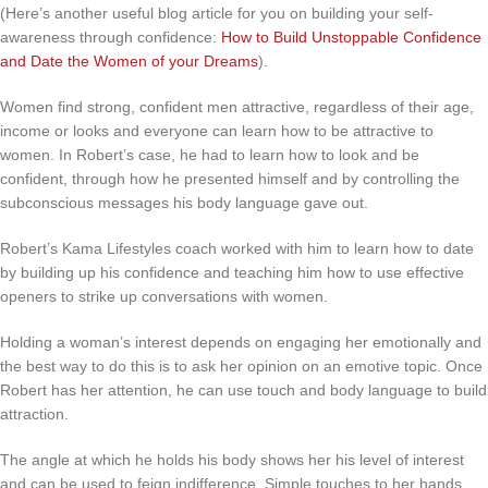
(Here’s another useful blog article for you on building your self-
awareness through confidence:
How to Build Unstoppable Confidence
and Date the Women of your Dreams
).
Women find strong, confident men attractive, regardless of their age,
income or looks and everyone can learn how to be attractive to
women. In Robert’s case, he had to learn how to look and be
confident, through how he presented himself and by controlling the
subconscious messages his body language gave out.
Robert’s Kama Lifestyles coach worked with him to learn how to date
by building up his confidence and teaching him how to use effective
openers to strike up conversations with women.
Holding a woman’s interest depends on engaging her emotionally and
the best way to do this is to ask her opinion on an emotive topic. Once
Robert has her attention, he can use touch and body language to build
attraction.
The angle at which he holds his body shows her his level of interest
and can be used to feign indifference. Simple touches to her hands