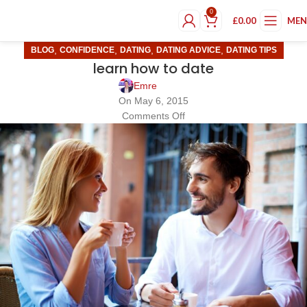
0
£
0.00
ME
,
,
,
,
BLOG
CONFIDENCE
DATING
DATING ADVICE
DATING TIPS
learn how to date
Emre
On May 6, 2015
Comments Off