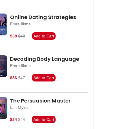
Online Dating Strategies
Emre Ilkme
$38
$48
Add to Cart
Decoding Body Language
Emre Ilkme
$36
$47
Add to Cart
The Persuasion Master
Iain Myles
$24
$44
Add to Cart