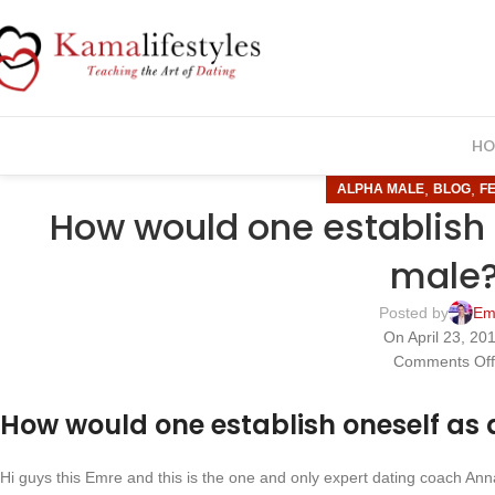
HO
,
,
ALPHA MALE
BLOG
F
How would one establish 
male
Posted by
Em
On April 23, 20
Comments Of
How would one establish oneself as
Hi guys this Emre and this is the one and only expert dating coach An