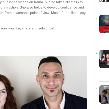
Late
y publishes videos on KamaTV. She takes clients in to
d attraction. She also helps to develop confidence and
en from a woman’s point of view. Most of our clients say
sure you like, share and subscribe!