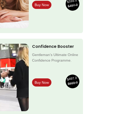
$169.0
$497.0
Buy Now
Confidence Booster
Gentleman’s Ultimate Online
Confidence Programme.
$497.0
$699.0
Buy Now