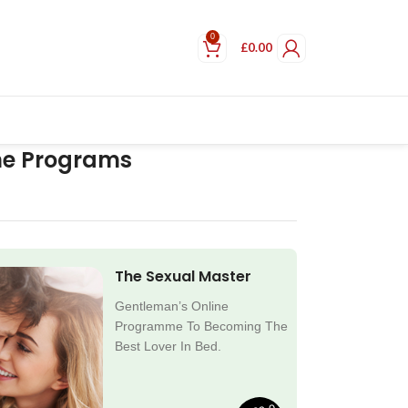
0
£
0.00
ne Programs
The Sexual Master
Gentleman’s Online
Programme To Becoming The
Best Lover In Bed.