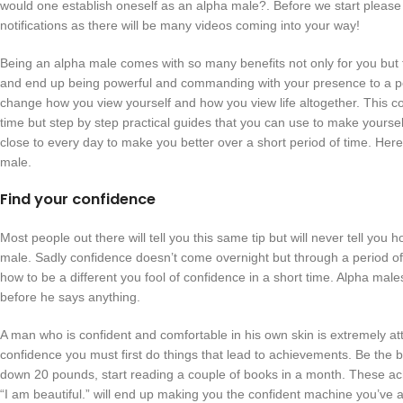
would one establish oneself as an alpha male?. Before we start please 
notifications as there will be many videos coming into your way!
Being an alpha male comes with so many benefits not only for you but f
and end up being powerful and commanding with your presence to a poin
change how you view yourself and how you view life altogether. This cont
time but step by step practical guides that you can use to make yourself
close to every day to make you better over a short period of time. Here
male.
Find your confidence
Most people out there will tell you this same tip but will never tell you
male. Sadly confidence doesn’t come overnight but through a period of
how to be a different you fool of confidence in a short time. Alpha ma
before he says anything.
A man who is confident and comfortable in his own skin is extremely att
confidence you must first do things that lead to achievements. Be the 
down 20 pounds, start reading a couple of books in a month. These ach
“I am beautiful.” will end up making you the confident machine you’ve