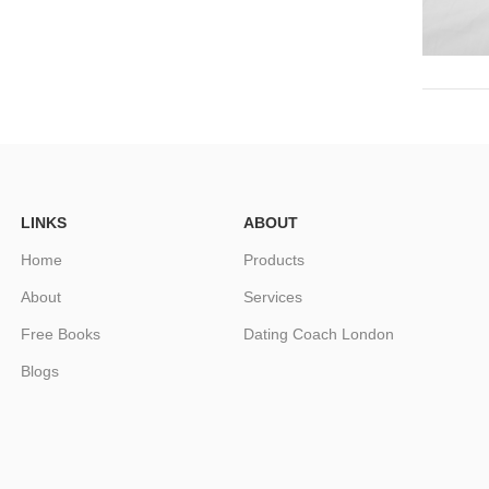
LINKS
ABOUT
Home
Products
About
Services
Free Books
Dating Coach London
Blogs