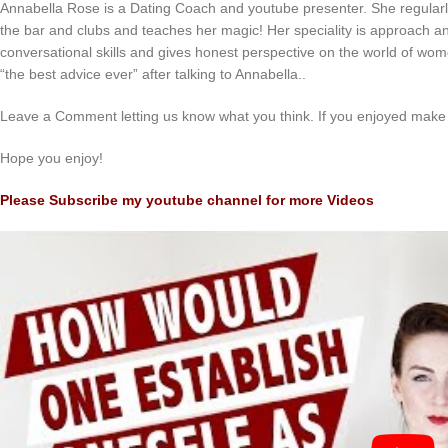
Annabella Rose is a Dating Coach and youtube presenter. She regularl
the bar and clubs and teaches her magic! Her speciality is approach an
conversational skills and gives honest perspective on the world of wom
“the best advice ever” after talking to Annabella..
Leave a Comment letting us know what you think. If you enjoyed make 
Hope you enjoy!
Please Subscribe my youtube channel for more Videos