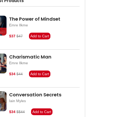
st Products
The Power of Mindset
Emre Ilkme
$37
$47
Add to Cart
Charismatic Man
Emre Ilkme
$34
$44
Add to Cart
Conversation Secrets
Iain Myles
$34
$$44
Add to Cart