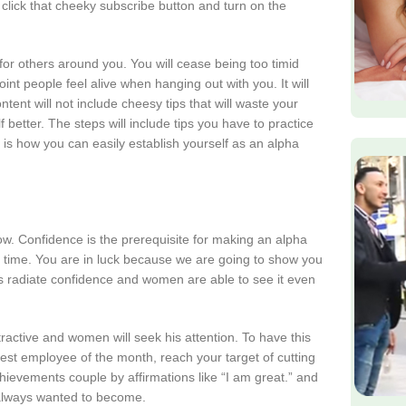
click that cheeky subscribe button and turn on the
or others around you. You will cease being too timid
t people feel alive when hanging out with you. It will
ent will not include cheesy tips that will waste your
 better. The steps will include tips you have to practice
 is how you can easily establish yourself as an alpha
 how. Confidence is the prerequisite for making an alpha
 time. You are in luck because we are going to show you
les radiate confidence and women are able to see it even
ractive and women will seek his attention. To have this
best employee of the month, reach your target of cutting
ievements couple by affirmations like “I am great.” and
 always wanted to become.