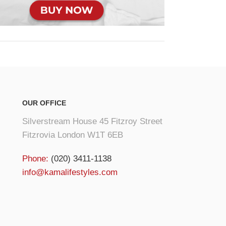
OUR OFFICE
Silverstream House 45 Fitzroy Street
Fitzrovia London W1T 6EB
Phone:
(020) 3411-1138
info@kamalifestyles.com