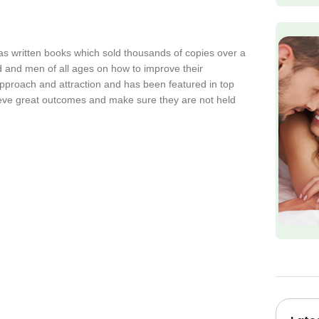
as written books which sold thousands of copies over a
 and men of all ages on how to improve their
approach and attraction and has been featured in top
ieve great outcomes and make sure they are not held