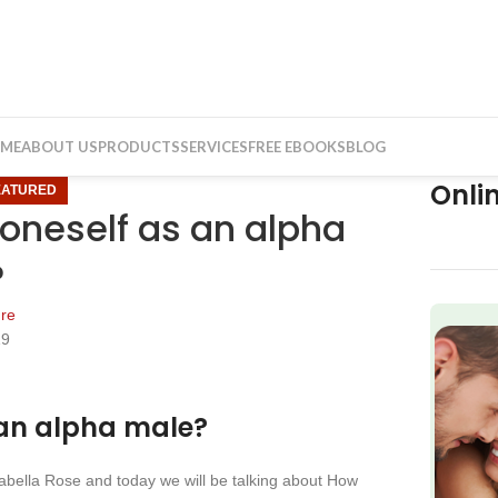
ME
ABOUT US
PRODUCTS
SERVICES
FREE EBOOKS
BLOG
Onli
EATURED
oneself as an alpha
?
re
19
f
 an alpha male?
nabella Rose and today we will be talking about How