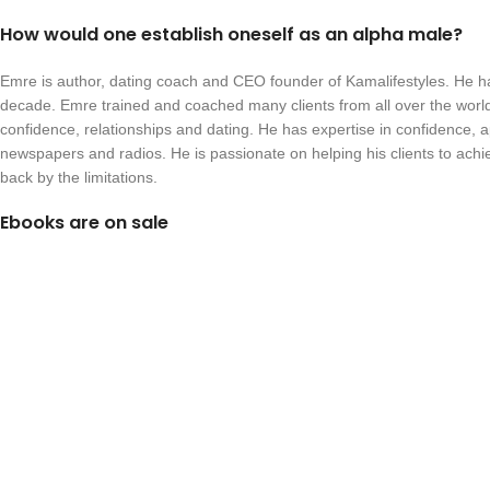
How would one establish oneself as an alpha male?
Emre is author, dating coach and CEO founder of Kamalifestyles. He h
decade. Emre trained and coached many clients from all over the world
confidence, relationships and dating. He has expertise in confidence, 
newspapers and radios. He is passionate on helping his clients to ach
back by the limitations.
Ebooks are on sale