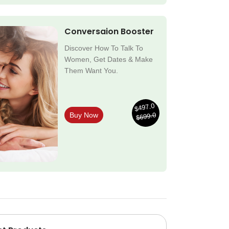
Conversaion Booster
Discover How To Talk To
Women, Get Dates & Make
Them Want You.
$497.0
$699.0
Buy Now