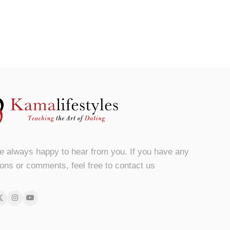
e always happy to hear from you. If you have any
ons or comments, feel free to contact us