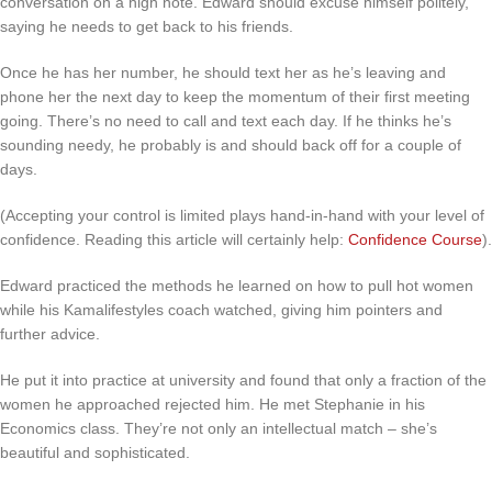
conversation on a high note. Edward should excuse himself politely,
saying he needs to get back to his friends.
Once he has her number, he should text her as he’s leaving and
phone her the next day to keep the momentum of their first meeting
going. There’s no need to call and text each day. If he thinks he’s
sounding needy, he probably is and should back off for a couple of
days.
(Accepting your control is limited plays hand-in-hand with your level of
confidence. Reading this article will certainly help:
Confidence Course
).
Edward practiced the methods he learned on how to pull hot women
while his Kamalifestyles coach watched, giving him pointers and
further advice.
He put it into practice at university and found that only a fraction of the
women he approached rejected him. He met Stephanie in his
Economics class. They’re not only an intellectual match – she’s
beautiful and sophisticated.