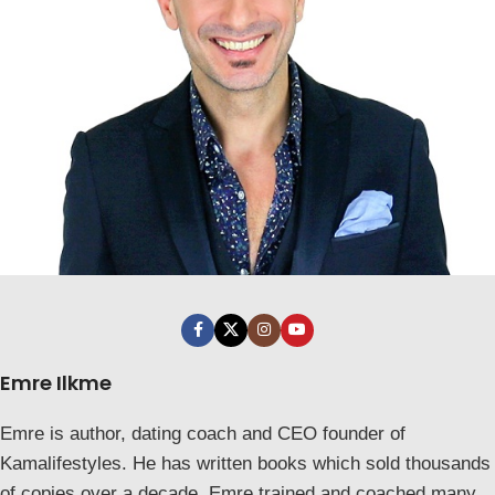
Emre Ilkme
Emre is author, dating coach and CEO founder of
Kamalifestyles. He has written books which sold thousands
of copies over a decade. Emre trained and coached many