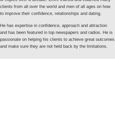
clients from all over the world and men of all ages on how
to improve their confidence, relationships and dating.
He has expertise in confidence, approach and attraction
and has been featured in top newspapers and radios. He is
passionate on helping his clients to achieve great outcomes
and make sure they are not held back by the limitations.