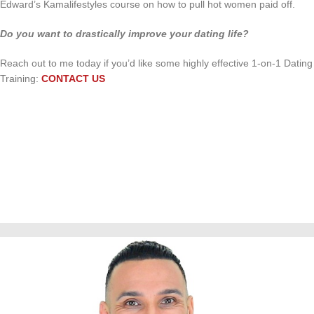
Edward’s Kamalifestyles course on how to pull hot women paid off.
Do you want to drastically improve your dating life?
Reach out to me today if you’d like some highly effective 1-on-1 Dating
Training:
CONTACT US