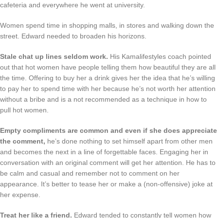
cafeteria and everywhere he went at university.
Women spend time in shopping malls, in stores and walking down the
street. Edward needed to broaden his horizons.
Stale chat up lines seldom work.
His Kamalifestyles coach pointed
out that hot women have people telling them how beautiful they are all
the time. Offering to buy her a drink gives her the idea that he’s willing
to pay her to spend time with her because he’s not worth her attention
without a bribe and is a not recommended as a technique in how to
pull hot women.
Empty compliments are common and even if she does appreciate
the comment,
he’s done nothing to set himself apart from other men
and becomes the next in a line of forgettable faces. Engaging her in
conversation with an original comment will get her attention. He has to
be calm and casual and remember not to comment on her
appearance. It’s better to tease her or make a (non-offensive) joke at
her expense.
Treat her like a friend.
Edward tended to constantly tell women how