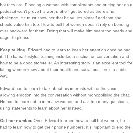
hot they are. Flooding a woman with compliments and putting her on a
pedestal won’t prove his worth. She’ll get bored as there’s no
challenge. He must show her that he values himself and that she
should value him too. How to pull hot women doesn’t rely on bending
over backward for them. Doing that will make him seem too needy and
eager to please.
Keep talking.
Edward had to learn to keep her attention once he had
it. The kamalifestyles training included a section on conversation and
how to be a good storyteller. An interesting story is an excellent tool for
letting women know about their health and social position in a subtle
way.
Edward had to learn to talk about his interests with enthusiasm,
allowing emotion into the conversation without monopolising the chat.
He had to learn not to interview women and ask too many questions,
using statements to learn about her instead.
Get her number.
Once Edward learned how to pull hot women, he
had to learn how to get their phone numbers. It’s important to end the