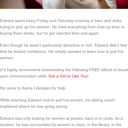
Edward spent every Friday and Saturday evening in bars and clubs,
trying to pick up hot women. He tried everything from chat-up lines to
buying them drinks, but he got rejected time and again.
Even though he wasn’t particularly attractive or rich, Edward didn’t feel
that he lacked confidence. He simply needed to learn how to pull hot
women.
(I’d highly recommend downloading the following FREE eBook to boost
your communication skills:
Get a Girl to Like You
).
He came to Kama Lifestyles for help.
While teaching Edward how to pull hot women, his dating coach
explained where he was going wrong.
Edward was only looking for women at parties, bars or in clubs. As a
student, he was surrounded by women in class, in the library, in the