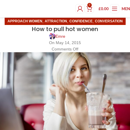
0
£
0.00
ME
,
,
,
APPROACH WOMEN
ATTRACTION
CONFIDENCE
CONVERSATION
How to pull hot women
Emre
On May 14, 2015
Comments Off