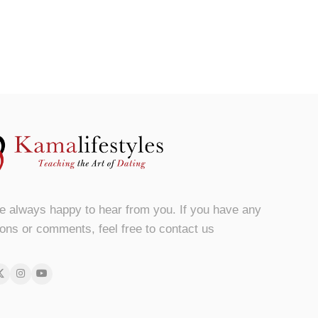
e always happy to hear from you. If you have any
ons or comments, feel free to contact us