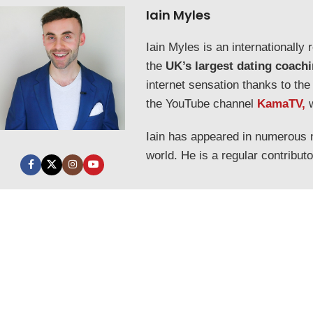
Iain Myles
Iain Myles is an internationall
the
UK’s largest dating coach
internet sensation thanks to the
the YouTube channel
KamaTV,
Iain has appeared in numerous
world. He is a regular contribut