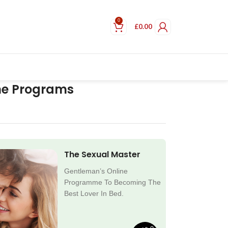
0
£
0.00
ne Programs
The Sexual Master
Gentleman’s Online
Programme To Becoming The
Best Lover In Bed.