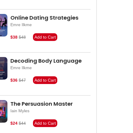
Online Dating Strategies
Emre Ilkme
$38
$48
Add to Cart
Decoding Body Language
Emre Ilkme
$36
$47
Add to Cart
The Persuasion Master
Iain Myles
$24
$44
Add to Cart