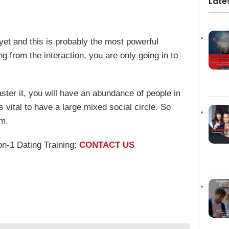
Late
yet and this is probably the most powerful
 from the interaction, you are only going in to
aster it, you will have an abundance of people in
is vital to have a large mixed social circle. So
rm.
on-1 Dating Training:
CONTACT US