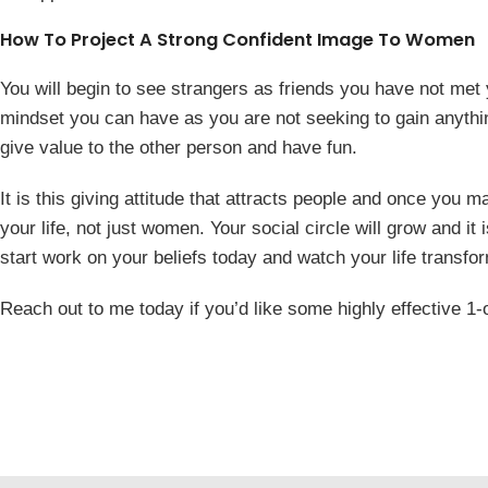
How To Project A Strong Confident Image To Women
You will begin to see strangers as friends you have not met 
mindset you can have as you are not seeking to gain anything
give value to the other person and have fun.
It is this giving attitude that attracts people and once you m
your life, not just women. Your social circle will grow and it 
start work on your beliefs today and watch your life transfo
Reach out to me today if you’d like some highly effective 1-