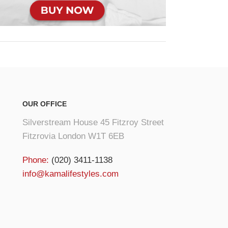
OUR OFFICE
Silverstream House 45 Fitzroy Street
Fitzrovia London W1T 6EB
Phone:
(020) 3411-1138
info@kamalifestyles.com