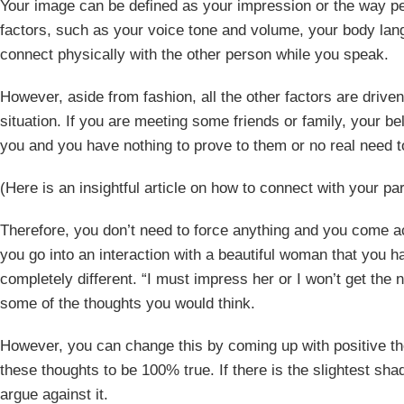
Your image can be defined as your impression or the way pe
factors, such as your voice tone and volume, your body lang
connect physically with the other person while you speak.
However, aside from fashion, all the other factors are driven 
situation. If you are meeting some friends or family, your be
you and you have nothing to prove to them or no real need 
(Here is an insightful article on how to connect with your pa
Therefore, you don’t need to force anything and you come 
you go into an interaction with a beautiful woman that you 
completely different. “I must impress her or I won’t get the
some of the thoughts you would think.
However, you can change this by coming up with positive th
these thoughts to be 100% true. If there is the slightest sha
argue against it.