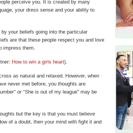
ople perceive you. It is created by many
uage, your dress sense and your ability to
by your beliefs going into the particular
liefs are that these people respect you and love
to impress them.
rtner:
How to win a girls heart
).
across as natural and relaxed. However, when
have never met before, you thoughts are
 number” or “She is out of my league” may be
oughts but the key is that you must believe
dow of a doubt, then your mind with fight it and