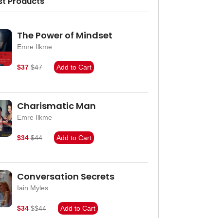
st Products
The Power of Mindset
Emre Ilkme
$37
$47
Add to Cart
Charismatic Man
Emre Ilkme
$34
$44
Add to Cart
Conversation Secrets
Iain Myles
$34
$$44
Add to Cart