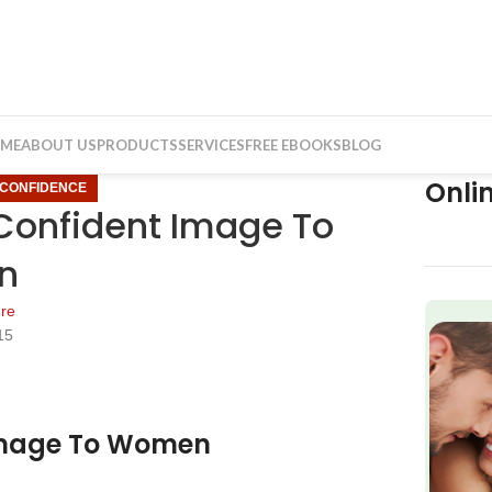
ME
ABOUT US
PRODUCTS
SERVICES
FREE EBOOKS
BLOG
Onli
CONFIDENCE
 Confident Image To
n
re
15
f
 Image To Women