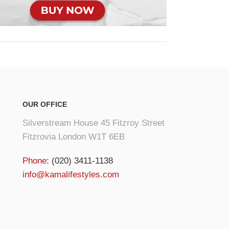
OUR OFFICE
Silverstream House 45 Fitzroy Street
Fitzrovia London W1T 6EB
Phone:
(020) 3411-1138
info@kamalifestyles.com