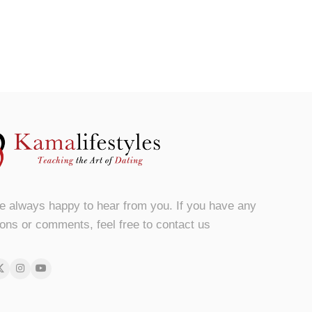
e always happy to hear from you. If you have any
ons or comments, feel free to contact us