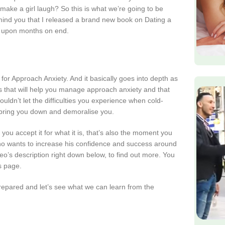
ake a girl laugh? So this is what we’re going to be
emind you that I released a brand new book on Dating a
hs upon months on end.
for Approach Anxiety. And it basically goes into depth as
es that will help you manage approach anxiety and that
uldn’t let the difficulties you experience when cold-
t bring you down and demoralise you.
 accept it for what it is, that’s also the moment you
y who wants to increase his confidence and success around
deo’s description right down below, to find out more. You
’s page.
 prepared and let’s see what we can learn from the