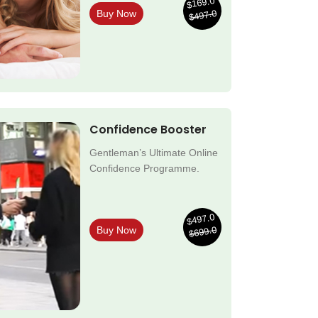
$169.0
$497.0
Buy Now
Confidence Booster
Gentleman’s Ultimate Online
Confidence Programme.
$497.0
$699.0
Buy Now