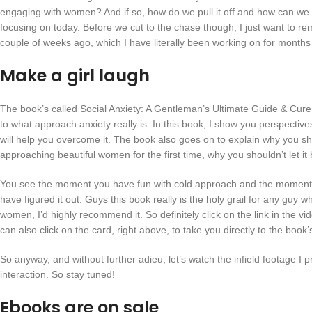
engaging with women? And if so, how do we pull it off and how can we m
focusing on today. Before we cut to the chase though, I just want to r
couple of weeks ago, which I have literally been working on for mont
Make a girl laugh
The book’s called Social Anxiety: A Gentleman’s Ultimate Guide & Cure 
to what approach anxiety really is. In this book, I show you perspectiv
will help you overcome it. The book also goes on to explain why you sho
approaching beautiful women for the first time, why you shouldn’t let i
You see the moment you have fun with cold approach and the moment you
have figured it out. Guys this book really is the holy grail for any gu
women, I’d highly recommend it. So definitely click on the link in the vi
can also click on the card, right above, to take you directly to the book
So anyway, and without further adieu, let’s watch the infield footage I
interaction. So stay tuned!
Ebooks are on sale