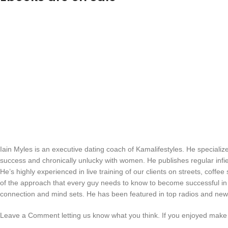
Iain Myles is an executive dating coach of Kamalifestyles. He speciali
success and chronically unlucky with women. He publishes regular infi
He’s highly experienced in live training of our clients on streets, coffee
of the approach that every guy needs to know to become successful in d
connection and mind sets. He has been featured in top radios and new
Leave a Comment letting us know what you think. If you enjoyed make 