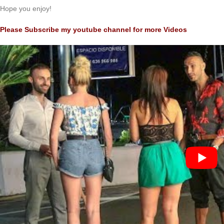
Hope you enjoy!
Please Subscribe my youtube channel for more Videos