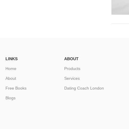
LINKS
ABOUT
Home
Products
About
Services
Free Books
Dating Coach London
Blogs