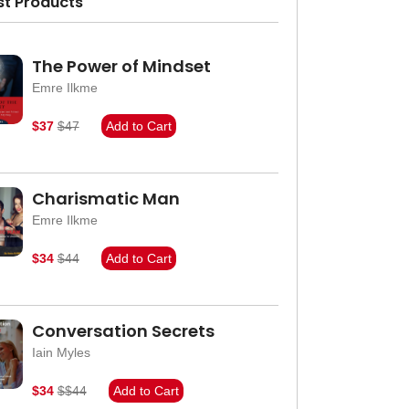
st Products
The Power of Mindset
Emre Ilkme
$37
$47
Add to Cart
Charismatic Man
Emre Ilkme
$34
$44
Add to Cart
Conversation Secrets
Iain Myles
$34
$$44
Add to Cart