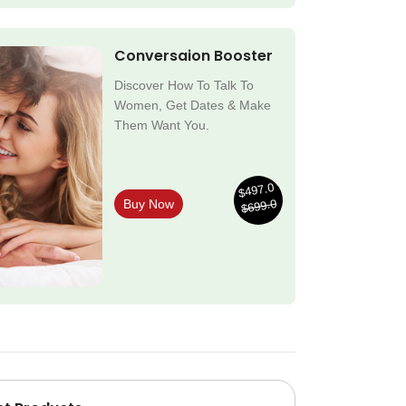
Conversaion Booster
Discover How To Talk To
Women, Get Dates & Make
Them Want You.
$497.0
$699.0
Buy Now