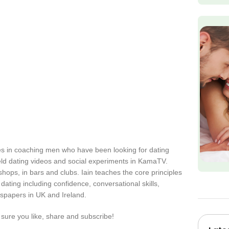
zes in coaching men who have been looking for dating
eld dating videos and social experiments in KamaTV.
 shops, in bars and clubs. Iain teaches the core principles
ating including confidence, conversational skills,
spapers in UK and Ireland.
sure you like, share and subscribe!