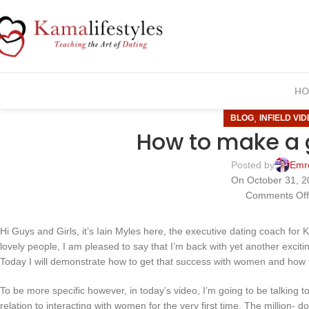
HO
,
BLOG
INFIELD VI
How to make a g
Posted by
Emr
On October 31, 
Comments Of
Hi Guys and Girls, it’s Iain Myles here, the executive dating coach for 
lovely people, I am pleased to say that I’m back with yet another exciting
Today I will demonstrate how to get that success with women and how t
To be more specific however, in today’s video, I’m going to be talking 
relation to interacting with women for the very first time. The million-