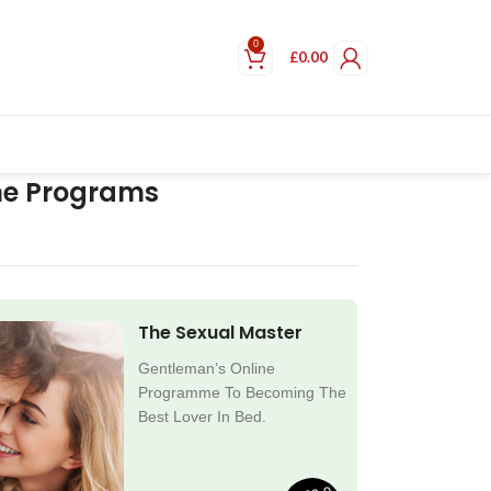
0
£
0.00
ne Programs
The Sexual Master
Gentleman’s Online
Programme To Becoming The
Best Lover In Bed.