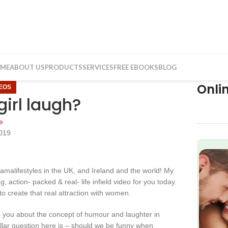
ME
ABOUT US
PRODUCTS
SERVICES
FREE EBOOKS
BLOG
Onli
DEOS
irl laugh?
e
2019
f
Kamalifestyles in the UK, and Ireland and the world! My
, action- packed & real- life infield video for you today.
o create that real attraction with women.
to you about the concept of humour and laughter in
 dollar question here is – should we be funny when