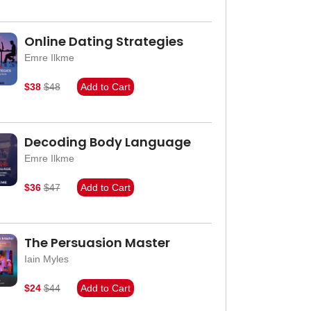
Online Dating Strategies
Emre Ilkme
$38
$48
Add to Cart
Decoding Body Language
Emre Ilkme
$36
$47
Add to Cart
The Persuasion Master
Iain Myles
$24
$44
Add to Cart