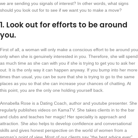
we are sending you signals of interest? In other words, what signs
should you look out for to see if we want you to make a move?
1. Look out for efforts to be around
you.
First of all, a woman will only make a conscious effort to be around you
only when she is genuinely interested in you. Therefore, she will spend
as much time as she can with you if she is trying to get you to ask her
out. It is the only way it can happen anyway. If you bump into her more
times than usual, you can be sure that she is trying to go to the same
places as you so that she can increase your chances of chatting. At
this point, you are the only one holding yourself back.
Annabella Rose is a Dating Coach, author and youtube presenter. She
regularly publishes videos on KamaTV. She takes clients in to the bar
and clubs and teaches her magic! Her speciality is approach and
attraction. She also helps to develop confidence and conversational
skills and gives honest perspective on the world of women from a
woman’s point of view. Most of our clients say “the best advice ever”