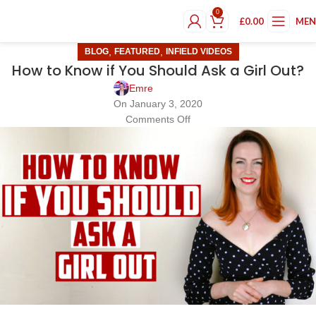
0
£
0.00
ME
,
,
BLOG
FEATURED
INFIELD VIDEOS
How to Know if You Should Ask a Girl Out?
Emre
On January 3, 2020
Comments Off