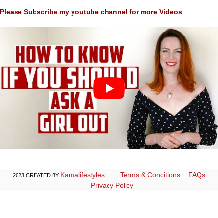
Please Subscribe my youtube channel for more Videos
Kamalifestyles
Terms & Conditions
FAQs
2023 CREATED BY
Privacy Policy