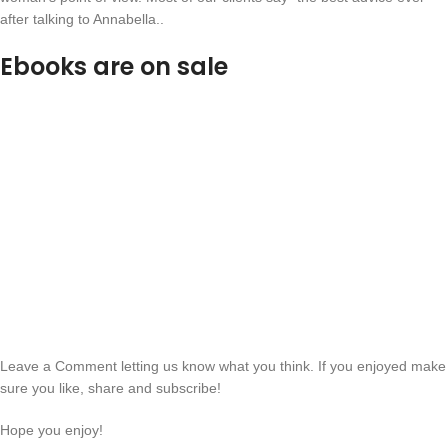
after talking to Annabella..
Ebooks are on sale
Leave a Comment letting us know what you think. If you enjoyed make
sure you like, share and subscribe!
Hope you enjoy!