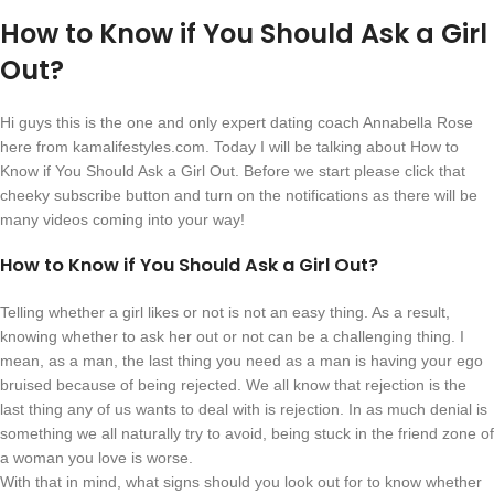
How to Know if You Should Ask a Girl
Out?
Hi guys this is the one and only expert dating coach Annabella Rose
here from kamalifestyles.com. Today I will be talking about How to
Know if You Should Ask a Girl Out. Before we start please click that
cheeky subscribe button and turn on the notifications as there will be
many videos coming into your way!
How to Know if You Should Ask a Girl Out?
Telling whether a girl likes or not is not an easy thing. As a result,
knowing whether to ask her out or not can be a challenging thing. I
mean, as a man, the last thing you need as a man is having your ego
bruised because of being rejected. We all know that rejection is the
last thing any of us wants to deal with is rejection. In as much denial is
something we all naturally try to avoid, being stuck in the friend zone of
a woman you love is worse.
With that in mind, what signs should you look out for to know whether