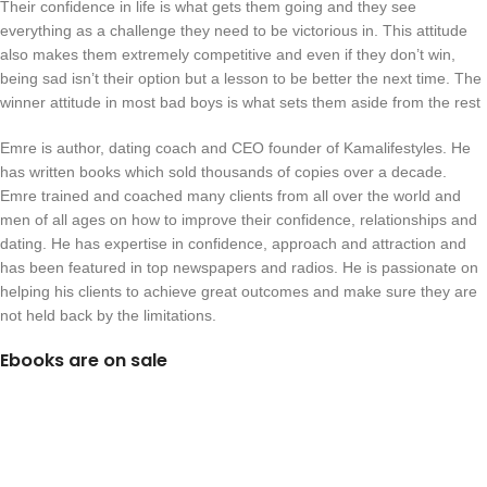
Their confidence in life is what gets them going and they see
everything as a challenge they need to be victorious in. This attitude
also makes them extremely competitive and even if they don’t win,
being sad isn’t their option but a lesson to be better the next time. The
winner attitude in most bad boys is what sets them aside from the rest
Emre is author, dating coach and CEO founder of Kamalifestyles. He
has written books which sold thousands of copies over a decade.
Emre trained and coached many clients from all over the world and
men of all ages on how to improve their confidence, relationships and
dating. He has expertise in confidence, approach and attraction and
has been featured in top newspapers and radios. He is passionate on
helping his clients to achieve great outcomes and make sure they are
not held back by the limitations.
Ebooks are on sale