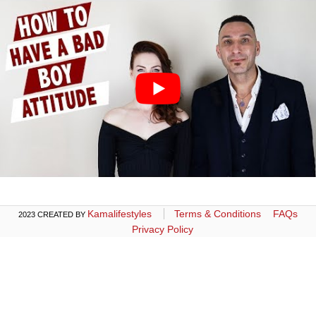
Kamalifestyles
Terms & Conditions
FAQs
2023 CREATED BY
Privacy Policy