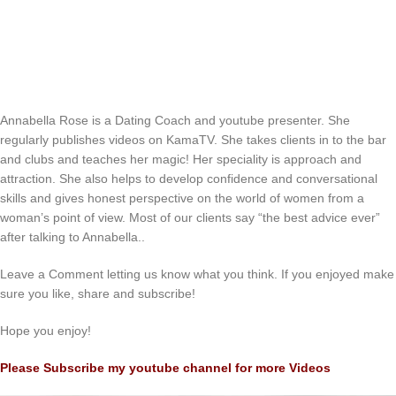
Annabella Rose is a Dating Coach and youtube presenter. She
regularly publishes videos on KamaTV. She takes clients in to the bar
and clubs and teaches her magic! Her speciality is approach and
attraction. She also helps to develop confidence and conversational
skills and gives honest perspective on the world of women from a
woman’s point of view. Most of our clients say “the best advice ever”
after talking to Annabella..
Leave a Comment letting us know what you think. If you enjoyed make
sure you like, share and subscribe!
Hope you enjoy!
Please Subscribe my youtube channel for more Videos