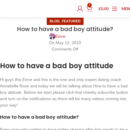
0
£
0.00
ME
,
BLOG
FEATURED
How to have a bad boy attitude?
Emre
On May 12, 2019
Comments Off
How to have a bad boy attitude
Hi guys this Emre and this is the one and only expert dating coach
Annabella Rose and today we will be talking about How to have a bad
boy attitude. Before we start please click that cheeky subscribe button
and turn on the notifications as there will be many videos coming into
your way!
How to have a bad boy attitude?
Every man who wishes to have ladies chasing after him needs to be a