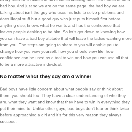
bad boy. And just so we are on the same page, the bad boy we are
talking about isn’t the guy who uses his fists to solve problems and
does illegal stuff but a good guy who just puts himself first before
anything else, knows what he wants and has the confidence that
leaves people desiring to be him. So let’s get down to knowing how
you can have a bad boy attitude that will leave the ladies wanting more
from you. The steps am going to share to you will enable you to
change how you view yourself, how you should view life, how
confidence can be used as a tool to win and how you can use all that
to be a more attractive individual.
No matter what they say am a winner
Bad boys have little concern about what people say or think about
them; you should too. They have a clear understanding of who they
are, what they want and know that they have to win in everything they
put their mind to. Unlike other guys, bad boys don’t fear or think twice
before approaching a girl and it’s for this very reason they always
succeed.