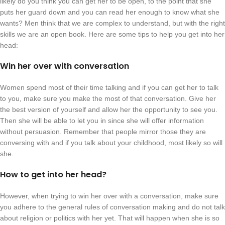
likely do you think you can get her to be open, to the point that she
puts her guard down and you can read her enough to know what she
wants? Men think that we are complex to understand, but with the right
skills we are an open book. Here are some tips to help you get into her
head:
Win her over with conversation
Women spend most of their time talking and if you can get her to talk
to you, make sure you make the most of that conversation. Give her
the best version of yourself and allow her the opportunity to see you.
Then she will be able to let you in since she will offer information
without persuasion. Remember that people mirror those they are
conversing with and if you talk about your childhood, most likely so will
she.
How to get into her head?
However, when trying to win her over with a conversation, make sure
you adhere to the general rules of conversation making and do not talk
about religion or politics with her yet. That will happen when she is so