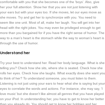
comfortable with you that she becomes one of the ‘boys’. Also, give
her your full attention. Show her that you are not just listening with
your ears but with your eyes too. If she moves, let our eyes move as
she moves. Try and get her to synchronize with you. You need to
seem like one unit. Most of all, make her laugh. You will get into her
head with the right jokes. You may even be privileged enough to get
more than you bargained for if you have the right sense of humor. The
way to a man’s heart is the stomach while the way to woman’s heart is
through the use of humor.
Understand her
Try your best to understand her. Read her body language. What is she
telling you? Check how she sits, where she is seated. Check how she
rolls her eyes. Check how she laughs. What exactly does she want you
to think of her? To understand someone, you must listen to them.
Listening is not just using your ears to hear what she is saying but your
eyes to correlate the words and actions. For instance, she may say, ‘I
love music’ but she doesn’t like almost all genres that you have played
on your iPod. In understanding her, you have to get to know her better
than you already do. You should get to know her hobbies and her