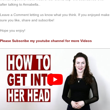
after talking to Annabella..
Leave a Comment letting us know what you think. If you enjoyed make
sure you like, share and subscribe!
Hope you enjoy!
Please Subscribe my youtube channel for more Videos