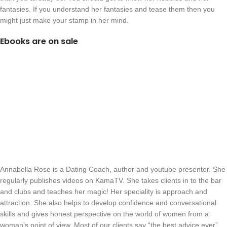
fantasies. If you understand her fantasies and tease them then you
might just make your stamp in her mind.
Ebooks are on sale
Annabella Rose is a Dating Coach, author and youtube presenter. She
regularly publishes videos on KamaTV. She takes clients in to the bar
and clubs and teaches her magic! Her speciality is approach and
attraction. She also helps to develop confidence and conversational
skills and gives honest perspective on the world of women from a
woman’s point of view. Most of our clients say “the best advice ever”