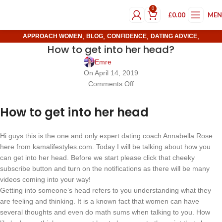
0
£
0.00
ME
,
,
,
,
APPROACH WOMEN
BLOG
CONFIDENCE
DATING ADVICE
How to get into her head?
,
DATING TIPS
FEATURED
Emre
On April 14, 2019
Comments Off
How to get into her head
Hi guys this is the one and only expert dating coach Annabella Rose
here from kamalifestyles.com. Today I will be talking about how you
can get into her head. Before we start please click that cheeky
subscribe button and turn on the notifications as there will be many
videos coming into your way!
Getting into someone’s head refers to you understanding what they
are feeling and thinking. It is a known fact that women can have
several thoughts and even do math sums when talking to you. How