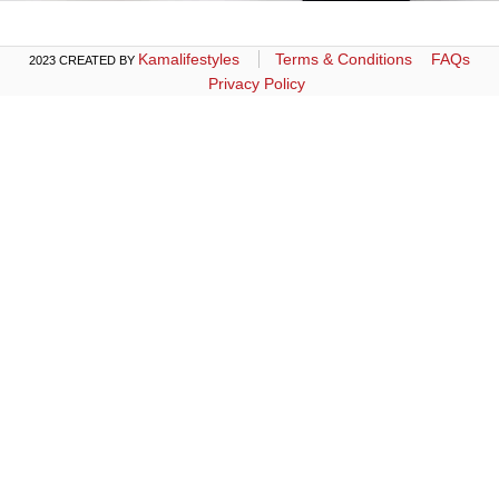
Kamalifestyles
Terms & Conditions
FAQs
2023 CREATED BY
Privacy Policy