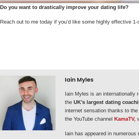
Do you want to drastically improve your dating life?
Reach out to me today if you’d like some highly effective 1-
Iain Myles
Iain Myles is an internationall
the
UK’s largest dating coach
internet sensation thanks to the
the YouTube channel
KamaTV,
Iain has appeared in numerous