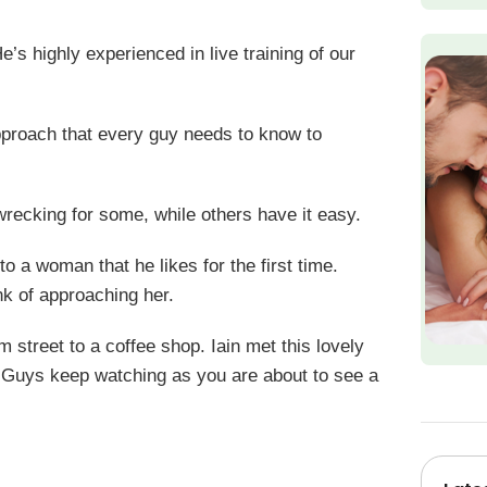
’s highly experienced in live training of our
approach that every guy needs to know to
 wrecking for some, while others have it easy.
o a woman that he likes for the first time.
nk of approaching her.
 street to a coffee shop. Iain met this lovely
te. Guys keep watching as you are about to see a