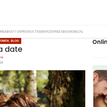
ME
ABOUT US
PRODUCTS
SERVICES
FREE EBOOKS
BLOG
Onli
,
WOMEN
BLOG
a date
re
16
f