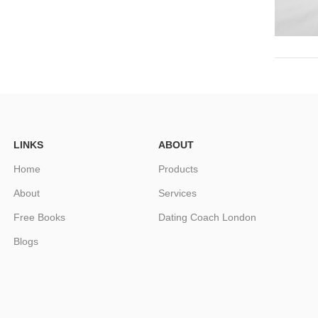
LINKS
ABOUT
Home
Products
About
Services
Free Books
Dating Coach London
Blogs