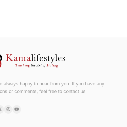
e always happy to hear from you. If you have any
ons or comments, feel free to contact us