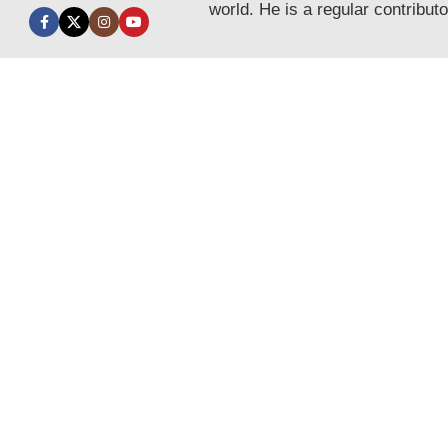
world. He is a regular contribut