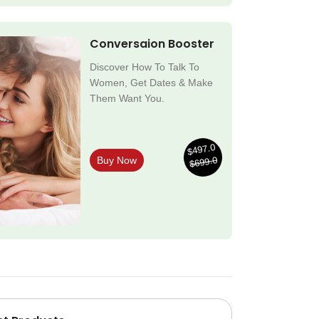
Conversaion Booster
Discover How To Talk To
Women, Get Dates & Make
Them Want You.
$497.0
$699.0
Buy Now