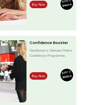
$169.0
$497.0
Buy Now
Confidence Booster
Gentleman’s Ultimate Online
Confidence Programme.
$497.0
$699.0
Buy Now