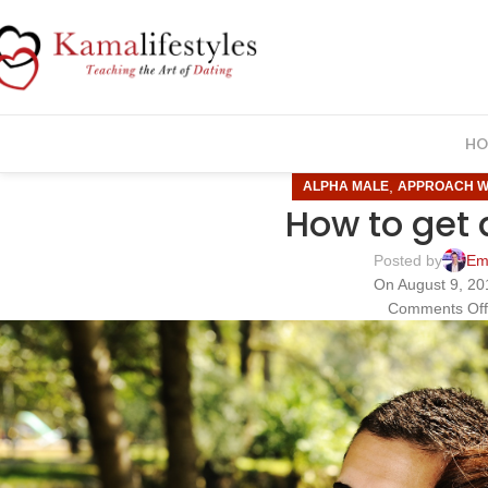
HO
,
ALPHA MALE
APPROACH 
How to get 
Posted by
Em
On August 9, 20
Comments Of