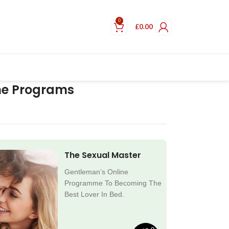
0
£
0.00
ne Programs
The Sexual Master
Gentleman’s Online
Programme To Becoming The
Best Lover In Bed.