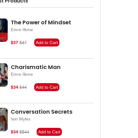
st Products
The Power of Mindset
Emre Ilkme
$37
$47
Add to Cart
Charismatic Man
Emre Ilkme
$34
$44
Add to Cart
Conversation Secrets
Iain Myles
$34
$$44
Add to Cart