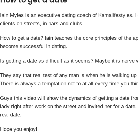
Iain Myles is an executive dating coach of Kamalifestyles. He
clients on streets, in bars and clubs.
How to get a date? Iain teaches the core principles of the 
become successful in dating.
Is getting a date as difficult as it seems? Maybe it is nerve
They say that real test of any man is when he is walking up t
There is always a temptation not to at all every time you thi
Guys this video will show the dynamics of getting a date from
lady right after work on the street and invited her for a da
real date.
Hope you enjoy!