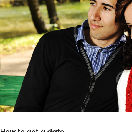
How to get a date