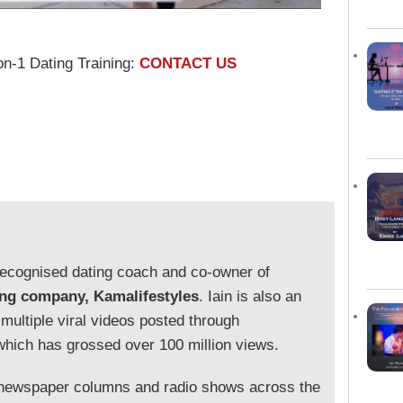
on-1 Dating Training:
CONTACT US
y recognised dating coach and co-owner of
ing company, Kamalifestyles
. Iain is also an
 multiple viral videos posted through
which has grossed over 100 million views.
 newspaper columns and radio shows across the