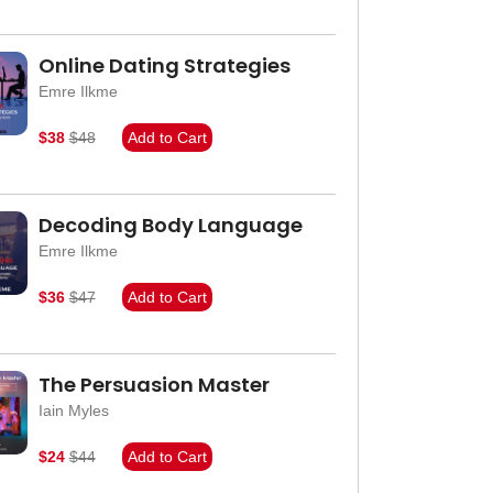
Online Dating Strategies
Emre Ilkme
$38
$48
Add to Cart
Decoding Body Language
Emre Ilkme
$36
$47
Add to Cart
The Persuasion Master
Iain Myles
$24
$44
Add to Cart