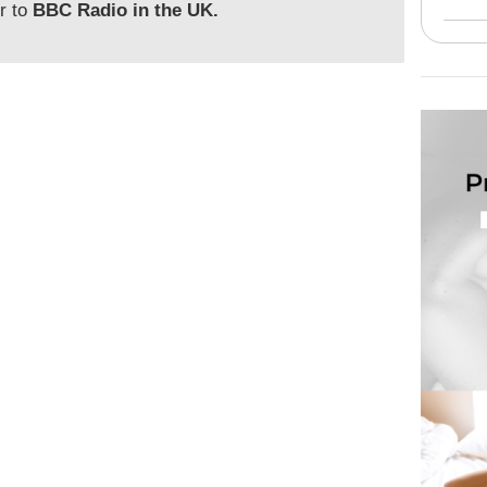
or to
BBC Radio in the UK.