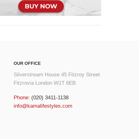
OUR OFFICE
Silverstream House 45 Fitzroy Street
Fitzrovia London W1T 6EB
Phone:
(020) 3411-1138
info@kamalifestyles.com