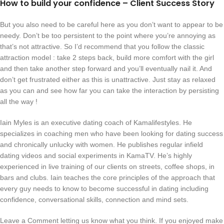
How to build your confidence – Client Success Story
But you also need to be careful here as you don’t want to appear to be
needy. Don’t be too persistent to the point where you’re annoying as
that’s not attractive. So I’d recommend that you follow the classic
attraction model : take 2 steps back, build more comfort with the girl
and then take another step forward and you’ll eventually nail it. And
don’t get frustrated either as this is unattractive. Just stay as relaxed
as you can and see how far you can take the interaction by persisting
all the way !
Iain Myles is an executive dating coach of Kamalifestyles. He
specializes in coaching men who have been looking for dating success
and chronically unlucky with women. He publishes regular infield
dating videos and social experiments in KamaTV. He’s highly
experienced in live training of our clients on streets, coffee shops, in
bars and clubs. Iain teaches the core principles of the approach that
every guy needs to know to become successful in dating including
confidence, conversational skills, connection and mind sets.
Leave a Comment letting us know what you think. If you enjoyed make