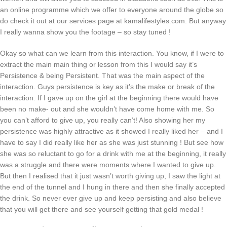
an online programme which we offer to everyone around the globe so
do check it out at our services page at kamalifestyles.com. But anyway
I really wanna show you the footage – so stay tuned !
Okay so what can we learn from this interaction. You know, if I were to
extract the main main thing or lesson from this I would say it’s
Persistence & being Persistent. That was the main aspect of the
interaction. Guys persistence is key as it’s the make or break of the
interaction. If I gave up on the girl at the beginning there would have
been no make- out and she wouldn’t have come home with me. So
you can’t afford to give up, you really can’t! Also showing her my
persistence was highly attractive as it showed I really liked her – and I
have to say I did really like her as she was just stunning ! But see how
she was so reluctant to go for a drink with me at the beginning, it really
was a struggle and there were moments where I wanted to give up.
But then I realised that it just wasn’t worth giving up, I saw the light at
the end of the tunnel and I hung in there and then she finally accepted
the drink. So never ever give up and keep persisting and also believe
that you will get there and see yourself getting that gold medal !