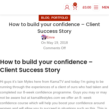
0
£
0.00
ME
,
BLOG
PORTFOLIO
How to build your confidence – Client
Success Story
Emre
On May 19, 2018
Comments Off
How to build your confidence –
Client Success Story
Hi guys it’s Iain Myles here from KamaTV and today I’m going to be
running through the experiences of a client of ours who had taken and
completed our 8-week confidence programme. Guys you may or may
not be aware but at kamalifestyles.com we offer an 8- week
confidence course which will help you boost your confidence around
women and will allow you to succeed in situations such as this. This is