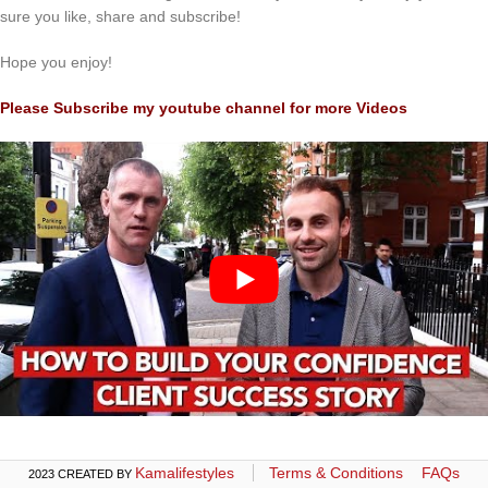
sure you like, share and subscribe!
Hope you enjoy!
Please Subscribe my youtube channel for more Videos
Kamalifestyles
Terms & Conditions
FAQs
2023 CREATED BY