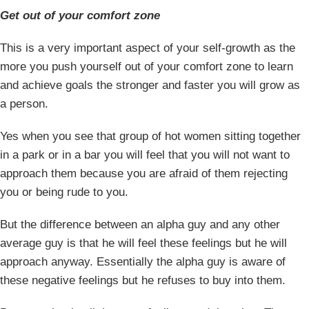
Get out of your comfort zone
This is a very important aspect of your self-growth as the
more you push yourself out of your comfort zone to learn
and achieve goals the stronger and faster you will grow as
a person.
Yes when you see that group of hot women sitting together
in a park or in a bar you will feel that you will not want to
approach them because you are afraid of them rejecting
you or being rude to you.
But the difference between an alpha guy and any other
average guy is that he will feel these feelings but he will
approach anyway. Essentially the alpha guy is aware of
these negative feelings but he refuses to buy into them.