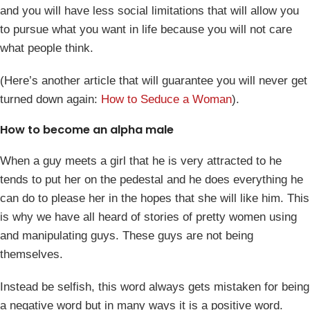
and you will have less social limitations that will allow you
to pursue what you want in life because you will not care
what people think.
(Here’s another article that will guarantee you will never get
turned down again:
How to Seduce a Woman
).
How to become an alpha male
When a guy meets a girl that he is very attracted to he
tends to put her on the pedestal and he does everything he
can do to please her in the hopes that she will like him. This
is why we have all heard of stories of pretty women using
and manipulating guys. These guys are not being
themselves.
Instead be selfish, this word always gets mistaken for being
a negative word but in many ways it is a positive word.