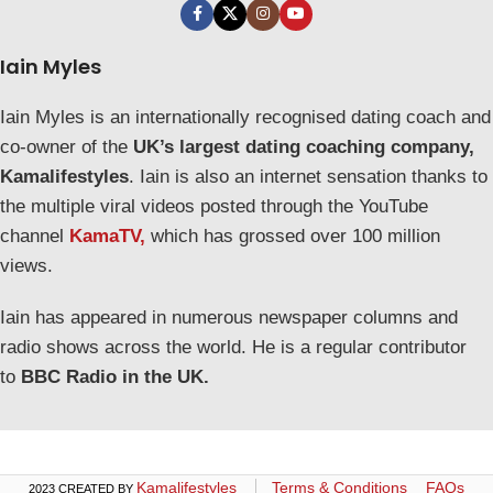
Iain Myles
Iain Myles is an internationally recognised dating coach and
co-owner of the
UK’s largest dating coaching company,
Kamalifestyles
. Iain is also an internet sensation thanks to
the multiple viral videos posted through the YouTube
channel
KamaTV,
which has grossed over 100 million
views.
Iain has appeared in numerous newspaper columns and
radio shows across the world. He is a regular contributor
to
BBC Radio in the UK.
Kamalifestyles
Terms & Conditions
FAQs
2023 CREATED BY