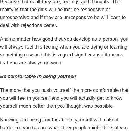
Because that is all they are, feelings and thoughts. The
reality is that the girls will neither be responsive or
unresponsive and if they are unresponsive he will learn to
deal with rejections better.
And no matter how good that you develop as a person, you
will always feel this feeling when you are trying or learning
something new and this is a good sign because it means
that you are always growing.
Be comfortable in being yourself
The more that you push yourself the more comfortable that
you will feel in yourself and you will actually get to know
yourself much better than you thought was possible.
Knowing and being comfortable in yourself will make it
harder for you to care what other people might think of you