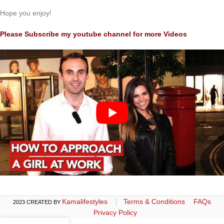
Hope you enjoy!
Please Subscribe my youtube channel for more Videos
Kamalifestyles
Terms & Conditions
FAQs
2023 CREATED BY
Privacy Policy