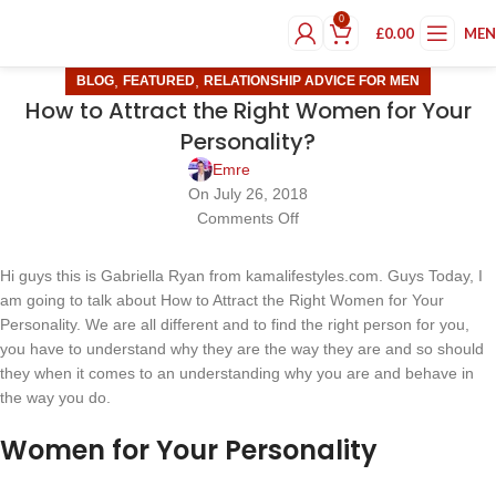
0
£
0.00
ME
,
,
BLOG
FEATURED
RELATIONSHIP ADVICE FOR MEN
How to Attract the Right Women for Your
Personality?
Emre
On July 26, 2018
Comments Off
Hi guys this is Gabriella Ryan from kamalifestyles.com. Guys Today, I
am going to talk about How to Attract the Right Women for Your
Personality. We are all different and to find the right person for you,
you have to understand why they are the way they are and so should
they when it comes to an understanding why you are and behave in
the way you do.
Women for Your Personality