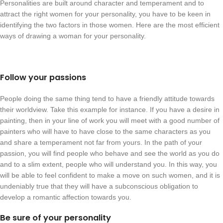
Personalities are built around character and temperament and to
attract the right women for your personality, you have to be keen in
identifying the two factors in those women. Here are the most efficient
ways of drawing a woman for your personality.
Follow your passions
People doing the same thing tend to have a friendly attitude towards
their worldview. Take this example for instance. If you have a desire in
painting, then in your line of work you will meet with a good number of
painters who will have to have close to the same characters as you
and share a temperament not far from yours. In the path of your
passion, you will find people who behave and see the world as you do
and to a slim extent, people who will understand you. In this way, you
will be able to feel confident to make a move on such women, and it is
undeniably true that they will have a subconscious obligation to
develop a romantic affection towards you.
Be sure of your personality