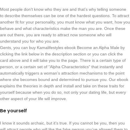
Most people don’t know who they are and that’s why telling someone
to describe themselves can be one of the hardest questions. To attract
another fit for your personality, you must know what you want, how you
behave and what characteristics make the man you are. Once these
are out there, you are ready to attract now someone who will
understand you for who you are.
Gents, you can buy Kamalifestyles ebook Become an Alpha Male by
clicking the link below in the description section or you can click the
card above and it will take you to the page. There is a certain type of
person, or a certain set of “Alpha Characteristics” that instantly and
automatically triggers a woman’s attraction mechanisms to the point
where she becomes bound and determined to pursue you. Our ebook
explains the theories in depth and install and take on these traits for
yourself because when you do so, not only your dating life, but every
other aspect of your life will improve.
Be yourself
I know it sounds archaic, but it’s true. If you cannot be you, then you
will attract people who will like the fake person you’ve allowed them to