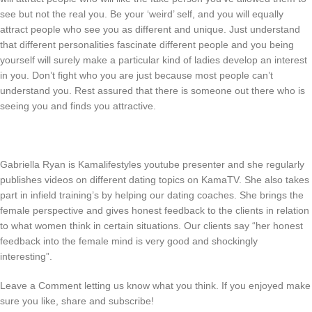
see but not the real you. Be your ‘weird’ self, and you will equally
attract people who see you as different and unique. Just understand
that different personalities fascinate different people and you being
yourself will surely make a particular kind of ladies develop an interest
in you. Don’t fight who you are just because most people can’t
understand you. Rest assured that there is someone out there who is
seeing you and finds you attractive.
Gabriella Ryan is Kamalifestyles youtube presenter and she regularly
publishes videos on different dating topics on KamaTV. She also takes
part in infield training’s by helping our dating coaches. She brings the
female perspective and gives honest feedback to the clients in relation
to what women think in certain situations. Our clients say “her honest
feedback into the female mind is very good and shockingly
interesting”.
Leave a Comment letting us know what you think. If you enjoyed make
sure you like, share and subscribe!