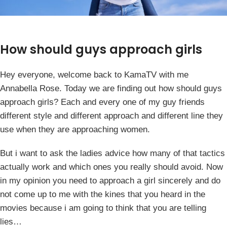
How should guys approach girls
Hey everyone, welcome back to KamaTV with me
Annabella Rose. Today we are finding out how should guys
approach girls? Each and every one of my guy friends
different style and different approach and different line they
use when they are approaching women.
But i want to ask the ladies advice how many of that tactics
actually work and which ones you really should avoid. Now
in my opinion you need to approach a girl sincerely and do
not come up to me with the kines that you heard in the
movies because i am going to think that you are telling
lies…