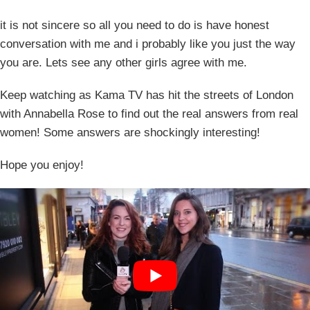
it is not sincere so all you need to do is have honest
conversation with me and i probably like you just the way
you are. Lets see any other girls agree with me.
Keep watching as Kama TV has hit the streets of London
with Annabella Rose to find out the real answers from real
women! Some answers are shockingly interesting!
Hope you enjoy!