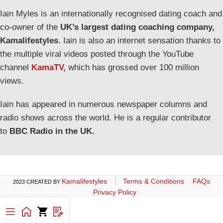
Iain Myles is an internationally recognised dating coach and
co-owner of the
UK’s largest dating coaching company,
Kamalifestyles
. Iain is also an internet sensation thanks to
the multiple viral videos posted through the YouTube
channel
KamaTV,
which has grossed over 100 million
views.
Iain has appeared in numerous newspaper columns and
radio shows across the world. He is a regular contributor
to
BBC Radio in the UK.
Kamalifestyles
Terms & Conditions
FAQs
2023 CREATED BY
Privacy Policy