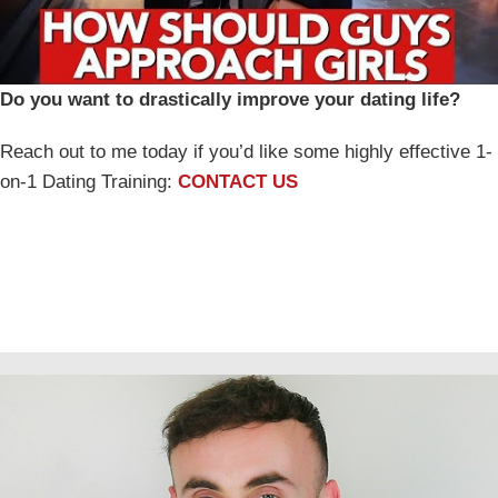
Do you want to drastically improve your dating life?
Reach out to me today if you’d like some highly effective 1-
on-1 Dating Training:
CONTACT US