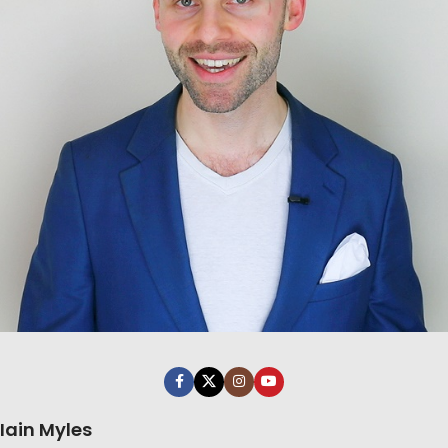
Iain Myles