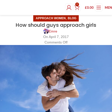
0
£
0.00
ME
,
APPROACH WOMEN
BLOG
How should guys approach girls
Emre
On April 7, 2017
Comments Off