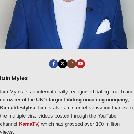
Iain Myles
Iain Myles is an internationally recognised dating coach and
co-owner of the
UK’s largest dating coaching company,
Kamalifestyles
. Iain is also an internet sensation thanks to
the multiple viral videos posted through the YouTube
channel
KamaTV,
which has grossed over 100 million
views.