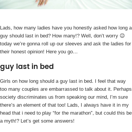
Lads, how many ladies have you honestly asked how long a
guy should last in bed? How many!? Well, don’t worry 😉
today we’re gonna roll up our sleeves and ask the ladies for
their honest opinion! Here you go…
guy last in bed
Girls on how long should a guy last in bed. I feel that way
too many couples are embarrassed to talk about it. Perhaps
society discriminates us from speaking our mind, I’m sure
there’s an element of that too! Lads, I always have it in my
head that i need to play “for the marathon”, but could this be
a myth!? Let’s get some answers!