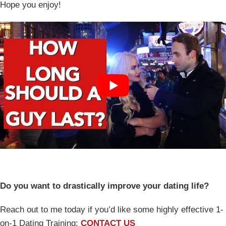
Hope you enjoy!
Do you want to drastically improve your dating life?
Reach out to me today if you’d like some highly effective 1-
on-1 Dating Training:
CONTACT US