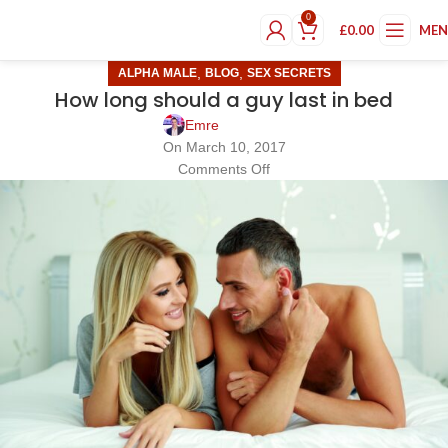
0
£
0.00
ME
,
,
ALPHA MALE
BLOG
SEX SECRETS
How long should a guy last in bed
Emre
On March 10, 2017
Comments Off