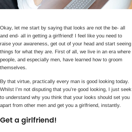
Okay, let me start by saying that looks are not the be- all
and end- all in getting a girlfriend! I feel like you need to
raise your awareness, get out of your head and start seeing
things for what they are. First of all, we live in an era where
people, and especially men, have learned how to groom
themselves.
By that virtue, practically every man is good looking today.
Whilst I’m not disputing that you’re good looking, I just seek
to understand why you think that your looks should set you
apart from other men and get you a girlfriend, instantly.
Get a girlfriend!