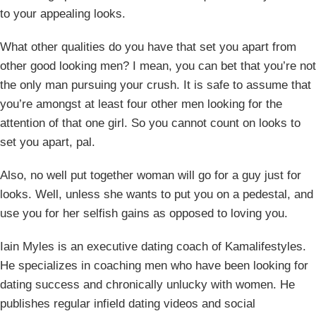
to your appealing looks.
What other qualities do you have that set you apart from
other good looking men? I mean, you can bet that you’re not
the only man pursuing your crush. It is safe to assume that
you’re amongst at least four other men looking for the
attention of that one girl. So you cannot count on looks to
set you apart, pal.
Also, no well put together woman will go for a guy just for
looks. Well, unless she wants to put you on a pedestal, and
use you for her selfish gains as opposed to loving you.
Iain Myles is an executive dating coach of Kamalifestyles.
He specializes in coaching men who have been looking for
dating success and chronically unlucky with women. He
publishes regular infield dating videos and social