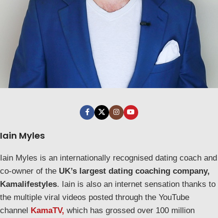
Iain Myles
Iain Myles is an internationally recognised dating coach and
co-owner of the
UK’s largest dating coaching company,
Kamalifestyles
. Iain is also an internet sensation thanks to
the multiple viral videos posted through the YouTube
channel
KamaTV,
which has grossed over 100 million