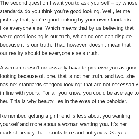
The second question I want you to ask yourself – by whose
standards do you think you’re good looking. Well, let me
just say that, you’re good looking by your own standards,
like everyone else. Which means that by us believing that
we’re good looking is our truth, which no one can dispute
because it is our truth. That, however, doesn’t mean that
our reality should be everyone else’s truth.
A woman doesn’t necessarily have to perceive you as good
looking because of, one, that is not her truth, and two, she
has her standards of “good looking” that are not necessarily
in line with yours. For all you know, you could be average to
her. This is why beauty lies in the eyes of the beholder.
Remember, getting a girlfriend is less about you wanting
yourself and more about a woman wanting you. It’s her
mark of beauty that counts here and not yours. So you