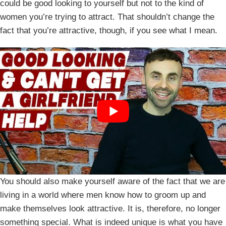
could be good looking to yourself but not to the kind of
women you’re trying to attract. That shouldn’t change the
fact that you’re attractive, though, if you see what I mean.
You should also make yourself aware of the fact that we are
living in a world where men know how to groom up and
make themselves look attractive. It is, therefore, no longer
something special. What is indeed unique is what you have