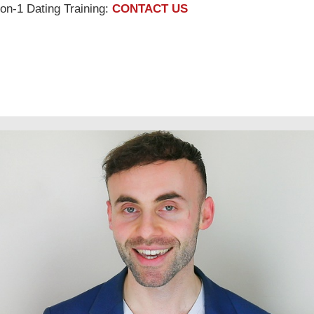
on-1 Dating Training:
CONTACT US