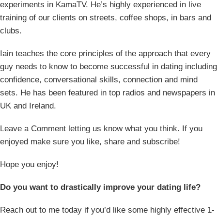
experiments in KamaTV. He’s highly experienced in live
training of our clients on streets, coffee shops, in bars and
clubs.
Iain teaches the core principles of the approach that every
guy needs to know to become successful in dating including
confidence, conversational skills, connection and mind
sets. He has been featured in top radios and newspapers in
UK and Ireland.
Leave a Comment letting us know what you think. If you
enjoyed make sure you like, share and subscribe!
Hope you enjoy!
Do you want to drastically improve your dating life?
Reach out to me today if you’d like some highly effective 1-