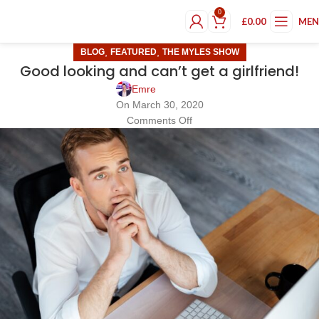
0
£
0.00
ME
,
,
BLOG
FEATURED
THE MYLES SHOW
Good looking and can’t get a girlfriend!
Emre
On March 30, 2020
Comments Off