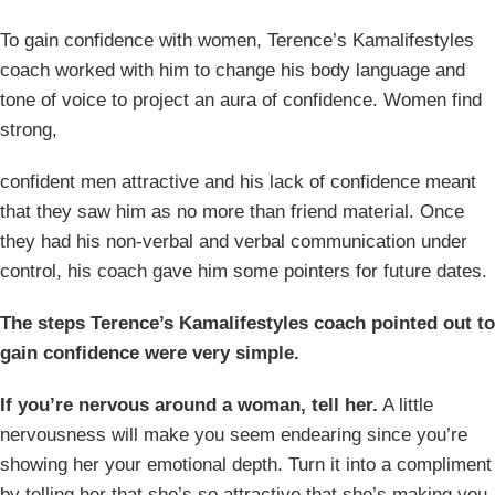
To gain confidence with women, Terence’s Kamalifestyles
coach worked with him to change his body language and
tone of voice to project an aura of confidence. Women find
strong,
confident men attractive and his lack of confidence meant
that they saw him as no more than friend material. Once
they had his non-verbal and verbal communication under
control, his coach gave him some pointers for future dates.
The steps Terence’s Kamalifestyles coach pointed out to
gain confidence were very simple.
If you’re nervous around a woman, tell her.
A little
nervousness will make you seem endearing since you’re
showing her your emotional depth. Turn it into a compliment
by telling her that she’s so attractive that she’s making you