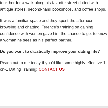
took her for a walk along his favorite street dotted with
antique stores, second-hand bookshops, and coffee shops.
It was a familiar space and they spent the afternoon
browsing and chatting. Terence’s training on gaining
confidence with women gave him the chance to get to know
a woman he sees as his perfect partner.
Do you want to drastically improve your dating life?
Reach out to me today if you’d like some highly effective 1-
on-1 Dating Training:
CONTACT US