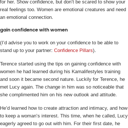
for her. Show confidence, but don’t be scared to show your
real feelings too. Women are emotional creatures and need
an emotional connection.
gain confidence with women
(I’d advise you to work on your confidence to be able to
stand up to your partner:
Confidence Pillars
).
Terence started using the tips on gaining confidence with
women he had learned during his Kamalifestyles training
and soon it became second nature. Luckily for Terence, he
met Lucy again. The change in him was so noticeable that
she complimented him on his new outlook and attitude.
He’d learned how to create attraction and intimacy, and how
to keep a woman’s interest. This time, when he called, Lucy
eagerly agreed to go out with him. For their first date, he