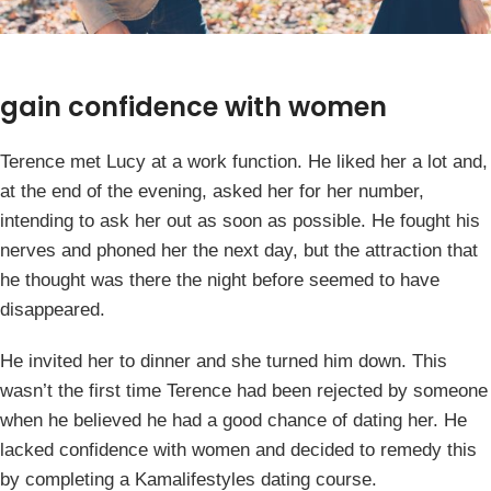
gain confidence with women
Terence met Lucy at a work function. He liked her a lot and,
at the end of the evening, asked her for her number,
intending to ask her out as soon as possible. He fought his
nerves and phoned her the next day, but the attraction that
he thought was there the night before seemed to have
disappeared.
He invited her to dinner and she turned him down. This
wasn’t the first time Terence had been rejected by someone
when he believed he had a good chance of dating her. He
lacked confidence with women and decided to remedy this
by completing a Kamalifestyles dating course.