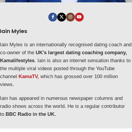
Iain Myles
Iain Myles is an internationally recognised dating coach and
co-owner of the
UK’s largest dating coaching company,
Kamalifestyles
. Iain is also an internet sensation thanks to
the multiple viral videos posted through the YouTube
channel
KamaTV,
which has grossed over 100 million
views.
Iain has appeared in numerous newspaper columns and
radio shows across the world. He is a regular contributor
to
BBC Radio in the UK.