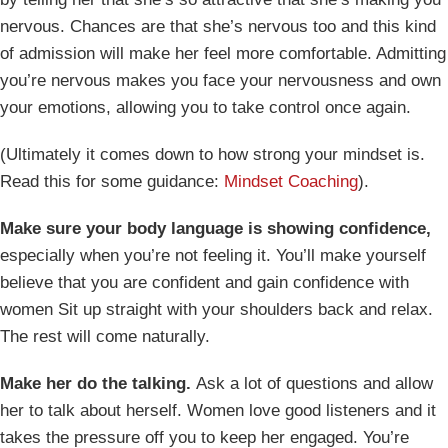
nervous. Chances are that she’s nervous too and this kind
of admission will make her feel more comfortable. Admitting
you’re nervous makes you face your nervousness and own
your emotions, allowing you to take control once again.
(Ultimately it comes down to how strong your mindset is.
Read this for some guidance:
Mindset Coaching
).
Make sure your body language is showing confidence,
especially when you’re not feeling it. You’ll make yourself
believe that you are confident and gain confidence with
women Sit up straight with your shoulders back and relax.
The rest will come naturally.
Make her do the talking.
Ask a lot of questions and allow
her to talk about herself. Women love good listeners and it
takes the pressure off you to keep her engaged. You’re