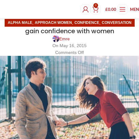
0
£
0.00
ME
,
,
,
ALPHA MALE
APPROACH WOMEN
CONFIDENCE
CONVERSATION
gain confidence with women
Emre
On May 16, 2015
Comments Off