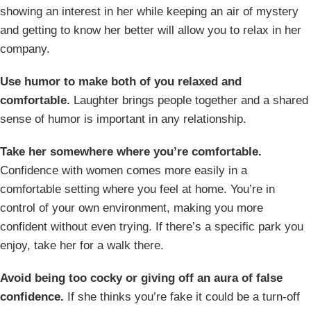
showing an interest in her while keeping an air of mystery
and getting to know her better will allow you to relax in her
company.
Use humor to make both of you relaxed and
comfortable.
Laughter brings people together and a shared
sense of humor is important in any relationship.
Take her somewhere where you’re comfortable.
Confidence with women comes more easily in a
comfortable setting where you feel at home. You’re in
control of your own environment, making you more
confident without even trying. If there’s a specific park you
enjoy, take her for a walk there.
Avoid being too cocky or giving off an aura of false
confidence.
If she thinks you’re fake it could be a turn-off