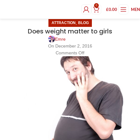
0
£
0.00
ME
,
ATTRACTION
BLOG
Does weight matter to girls
Emre
On December 2, 2016
Comments Off