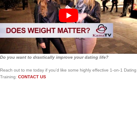
Do you want to drastically improve your dating life?
Reach out to me today if you’d like some highly effective 1-on-1 Dating
Training:
CONTACT US