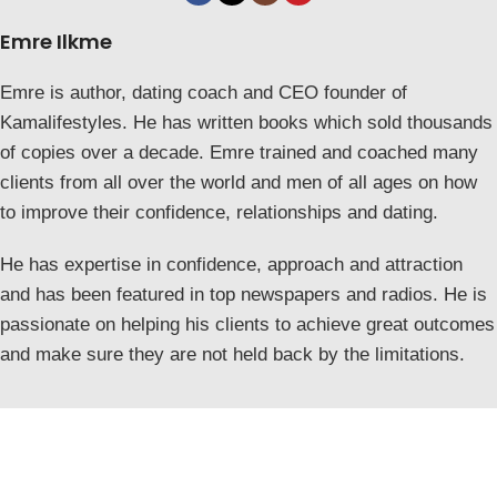
Emre Ilkme
Emre is author, dating coach and CEO founder of
Kamalifestyles. He has written books which sold thousands
of copies over a decade. Emre trained and coached many
clients from all over the world and men of all ages on how
to improve their confidence, relationships and dating.
He has expertise in confidence, approach and attraction
and has been featured in top newspapers and radios. He is
passionate on helping his clients to achieve great outcomes
and make sure they are not held back by the limitations.