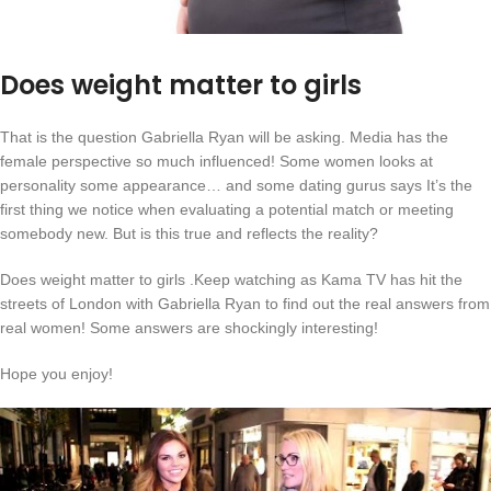
Does weight matter to girls
That is the question Gabriella Ryan will be asking. Media has the
female perspective so much influenced! Some women looks at
personality some appearance… and some dating gurus says It’s the
first thing we notice when evaluating a potential match or meeting
somebody new. But is this true and reflects the reality?
Does weight matter to girls .Keep watching as Kama TV has hit the
streets of London with Gabriella Ryan to find out the real answers from
real women! Some answers are shockingly interesting!
Hope you enjoy!