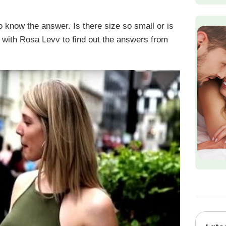
know the answer. Is there size so small or is
 with Rosa Levv to find out the answers from