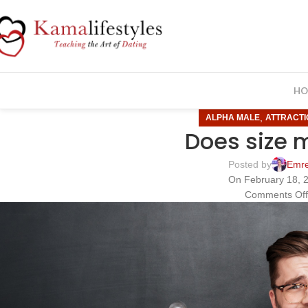
HO
,
ALPHA MALE
ATTRACTI
Does size 
Posted by
Emr
On February 18, 
Comments Of