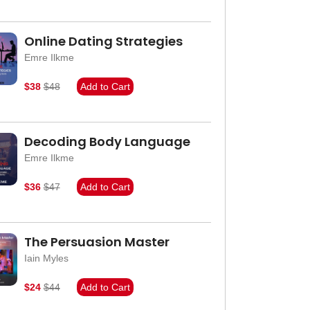
Online Dating Strategies
Emre Ilkme
$38
$48
Add to Cart
Decoding Body Language
Emre Ilkme
$36
$47
Add to Cart
The Persuasion Master
Iain Myles
$24
$44
Add to Cart