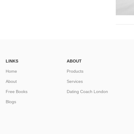
LINKS
ABOUT
Home
Products
About
Services
Free Books
Dating Coach London
Blogs