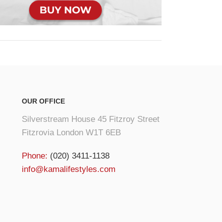
OUR OFFICE
Silverstream House 45 Fitzroy Street
Fitzrovia London W1T 6EB
Phone:
(020) 3411-1138
info@kamalifestyles.com