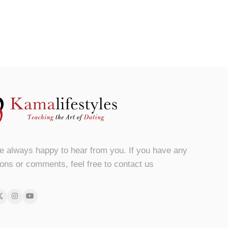
e always happy to hear from you. If you have any
ons or comments, feel free to contact us