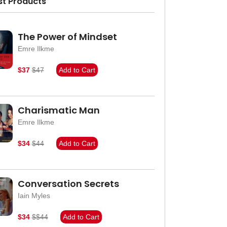
st Products
The Power of Mindset
Emre Ilkme
$37
$47
Add to Cart
Charismatic Man
Emre Ilkme
$34
$44
Add to Cart
Conversation Secrets
Iain Myles
$34
$$44
Add to Cart