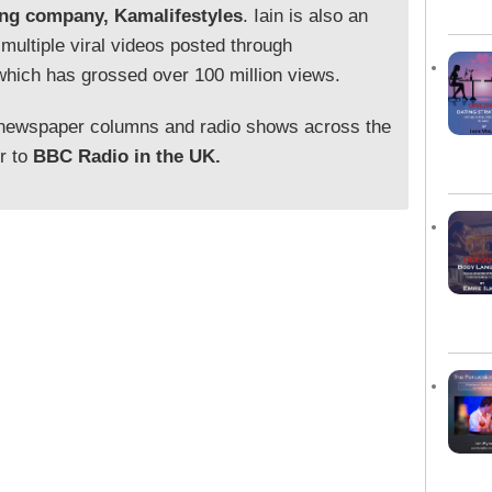
ing company, Kamalifestyles
. Iain is also an
 multiple viral videos posted through
which has grossed over 100 million views.
 newspaper columns and radio shows across the
or to
BBC Radio in the UK.