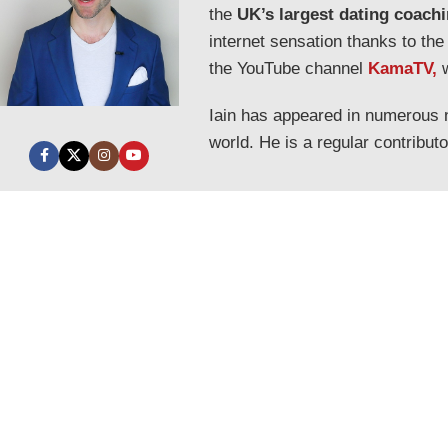
the
UK’s largest dating coach
internet sensation thanks to the
the YouTube channel
KamaTV,
Iain has appeared in numerous
world. He is a regular contribut