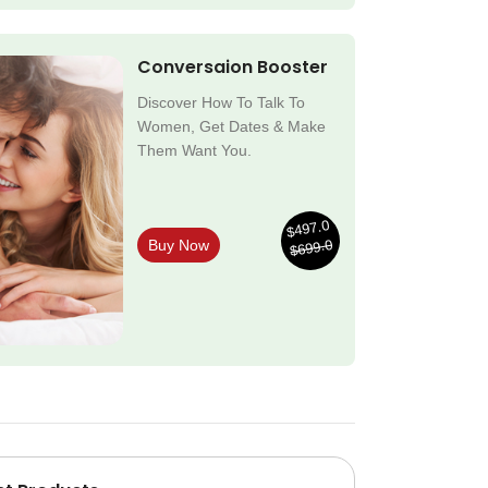
Conversaion Booster
Discover How To Talk To
Women, Get Dates & Make
Them Want You.
$497.0
$699.0
Buy Now