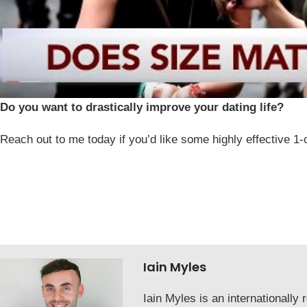
Do you want to drastically improve your dating life?
Reach out to me today if you’d like some highly effective 1-
Iain Myles
Iain Myles is an internationall