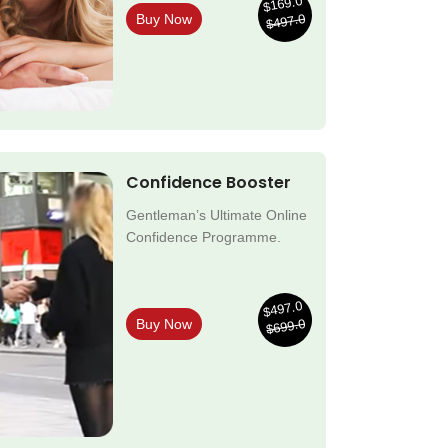
$169.0
$497.0
Buy Now
Confidence Booster
Gentleman’s Ultimate Online
Confidence Programme.
$497.0
$699.0
Buy Now