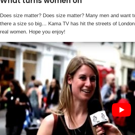
What turns women on
Does size matter? Does size matter? Many men and want to 
there a size so big… Kama TV has hit the streets of London
real women. Hope you enjoy!