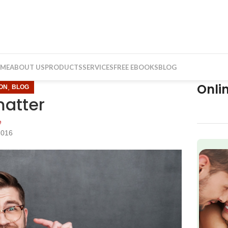
ME
ABOUT US
PRODUCTS
SERVICES
FREE EBOOKS
BLOG
Onli
,
ON
BLOG
matter
e
2016
f