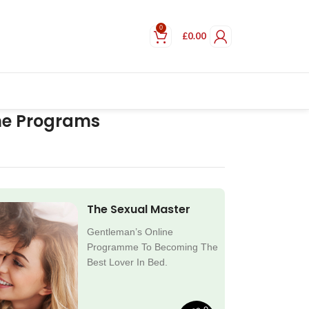
0
£
0.00
ne Programs
The Sexual Master
Gentleman’s Online
Programme To Becoming The
Best Lover In Bed.