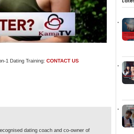
Late
on-1 Dating Training:
CONTACT US
y recognised dating coach and co-owner of