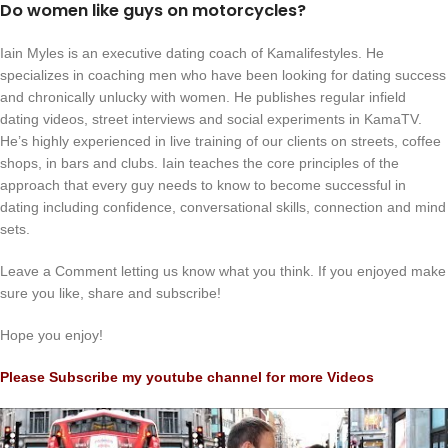
Do women like guys on motorcycles?
Iain Myles is an executive dating coach of Kamalifestyles. He
specializes in coaching men who have been looking for dating success
and chronically unlucky with women. He publishes regular infield
dating videos, street interviews and social experiments in KamaTV.
He’s highly experienced in live training of our clients on streets, coffee
shops, in bars and clubs. Iain teaches the core principles of the
approach that every guy needs to know to become successful in
dating including confidence, conversational skills, connection and mind
sets.
Leave a Comment letting us know what you think. If you enjoyed make
sure you like, share and subscribe!
Hope you enjoy!
Please Subscribe my youtube channel for more Videos