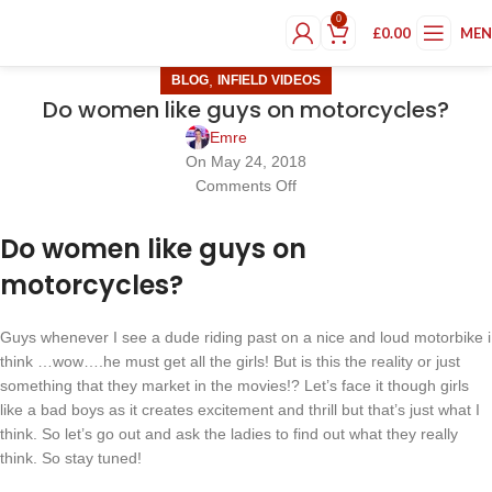
0
£
0.00
ME
,
BLOG
INFIELD VIDEOS
Do women like guys on motorcycles?
Emre
On May 24, 2018
Comments Off
Do women like guys on
motorcycles?
Guys whenever I see a dude riding past on a nice and loud motorbike i
think …wow….he must get all the girls! But is this the reality or just
something that they market in the movies!? Let’s face it though girls
like a bad boys as it creates excitement and thrill but that’s just what I
think. So let’s go out and ask the ladies to find out what they really
think. So stay tuned!