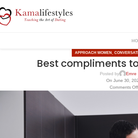
HO
,
APPROACH WOMEN
CONVERSAT
Best compliments t
Posted by
Emre 
On June 30, 20
Comments Of