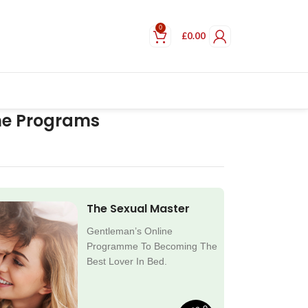
0
£
0.00
ne Programs
The Sexual Master
Gentleman’s Online
Programme To Becoming The
Best Lover In Bed.