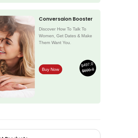
Conversaion Booster
Discover How To Talk To
Women, Get Dates & Make
Them Want You.
$497.0
$699.0
Buy Now