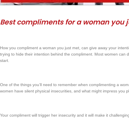
Best compliments for a woman you j
How you compliment a woman you just met, can give away your intent
trying to hide their intention behind the compliment. Most women can d
start.
One of the things you’ll need to remember when complimenting a woman
women have silent physical insecurities, and what might impress you p
Your compliment will trigger her insecurity and it will make it challengin