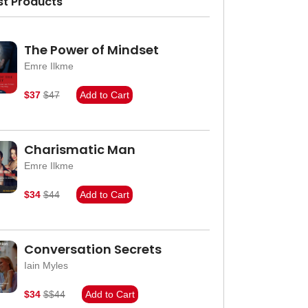
st Products
The Power of Mindset
Emre Ilkme
$37
$47
Add to Cart
Charismatic Man
Emre Ilkme
$34
$44
Add to Cart
Conversation Secrets
Iain Myles
$34
$$44
Add to Cart