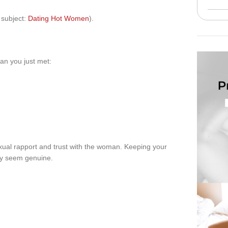
s subject:
Dating Hot Women
).
man you just met:
ual rapport and trust with the woman. Keeping your
ey seem genuine.