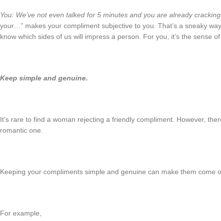
You: We’ve not even talked for 5 minutes and you are already cracking 
your…” makes your compliment subjective to you. That’s a sneaky way
know which sides of us will impress a person. For you, it’s the sense o
Keep simple and genuine.
It’s rare to find a woman rejecting a friendly compliment. However, the
romantic one.
Keeping your compliments simple and genuine can make them come off
For example,