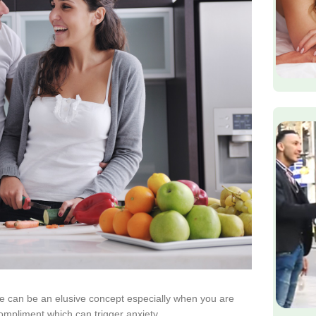
 can be an elusive concept especially when you are
ompliment which can trigger anxiety.