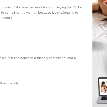
my ribs. I like your sense of humor.
(Saying that “I like
 to compliment a woman because it’s challenging to
f humor.)
re’s a thin line between a friendly compliment and a
 as friendly.