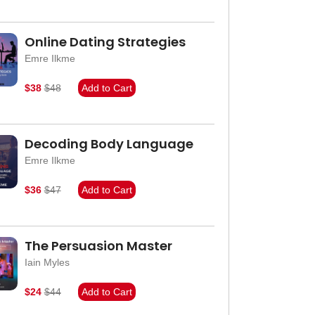
Online Dating Strategies
Emre Ilkme
$38
$48
Add to Cart
Decoding Body Language
Emre Ilkme
$36
$47
Add to Cart
The Persuasion Master
Iain Myles
$24
$44
Add to Cart