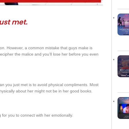
ust
met
.
ion. However, a common mistake that guys make is
ecipher the malice and you’ll lose her before you even
 you just met is to avoid physical compliments. Most
hysically about her might not be in her good books.
g for you to connect with her emotionally.