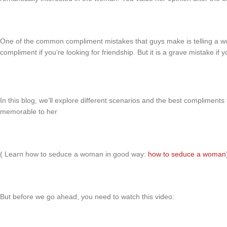
One of the common compliment mistakes that guys make is telling a w
compliment if you’re looking for friendship. But it is a grave mistake if
In this blog, we’ll explore different scenarios and the best compliment
memorable to her
( Learn how to seduce a woman in good way:
how to seduce a woman
But before we go ahead, you need to watch this video: