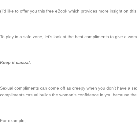
(I’d like to offer you this free eBook which provides more insight on thi
To play in a safe zone, let’s look at the best compliments to give a wo
Keep it casual.
Sexual compliments can come off as creepy when you don’t have a sex
compliments casual builds the woman’s confidence in you because th
For example,