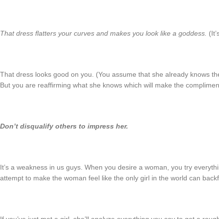
That dress flatters your curves and makes you look like a goddess.
(It’
That dress looks good on you. (You assume that she already knows the
But you are reaffirming what she knows which will make the complimen
Don’t disqualify others to impress her.
It’s a weakness in us guys. When you desire a woman, you try everythi
attempt to make the woman feel like the only girl in the world can backf
If you’ve just met a girl, she’ll analyze everything you say to get a ro