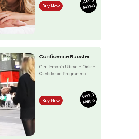
$169.0
$497.0
Buy Now
Confidence Booster
Gentleman’s Ultimate Online
Confidence Programme.
$497.0
$699.0
Buy Now