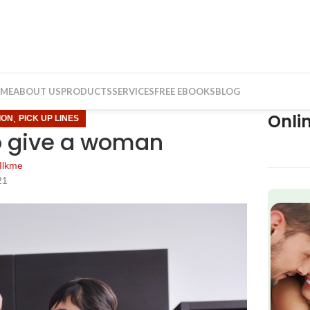
ME
ABOUT US
PRODUCTS
SERVICES
FREE EBOOKS
BLOG
Onli
,
ION
PICK UP LINES
o give a woman
Ilkme
21
f