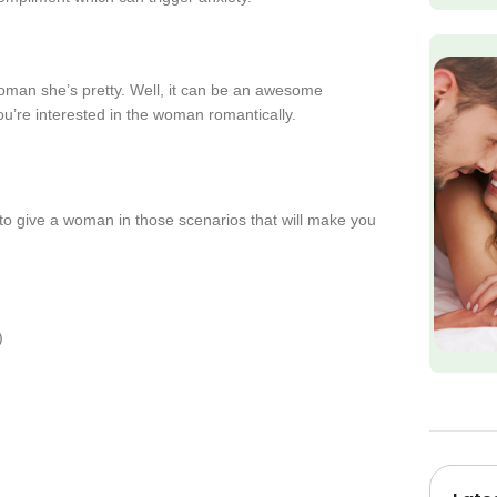
oman she’s pretty. Well, it can be an awesome
 you’re interested in the woman romantically.
s to give a woman in those scenarios that will make you
)