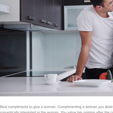
Best compliments to give a woman. Complimenting a woman you desire
romantically interested in the woman. You value her opinion after the c