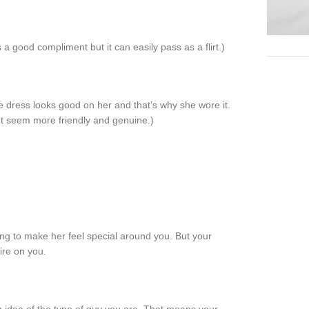
s a good compliment but it can easily pass as a flirt.)
 dress looks good on her and that’s why she wore it.
t seem more friendly and genuine.)
ng to make her feel special around you. But your
ire on you.
ugh idea of the type of guy you are. That means your