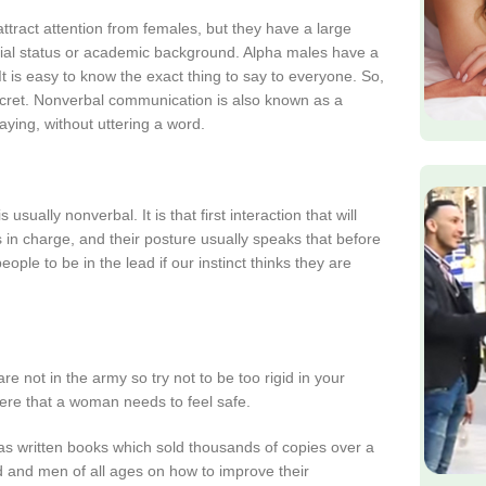
ttract attention from females, but they have a large
ial status or academic background. Alpha males have a
 is easy to know the exact thing to say to everyone. So,
ecret. Nonverbal communication is also known as a
ying, without uttering a word.
sually nonverbal. It is that first interaction that will
s in charge, and their posture usually speaks that before
le to be in the lead if our instinct thinks they are
e not in the army so try not to be too rigid in your
ere that a woman needs to feel safe.
as written books which sold thousands of copies over a
 and men of all ages on how to improve their