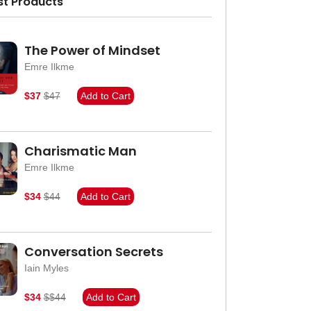
st Products
The Power of Mindset
Emre Ilkme
$37
$47
Add to Cart
Charismatic Man
Emre Ilkme
$34
$44
Add to Cart
Conversation Secrets
Iain Myles
$34
$$44
Add to Cart