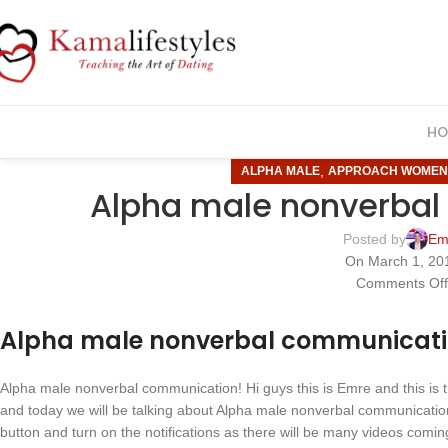
HO
,
ALPHA MALE
APPROACH WOME
Alpha male nonverbal
Posted by
Em
On March 1, 20
Comments Of
Alpha male nonverbal communicat
Alpha male nonverbal communication! Hi guys this is Emre and this is
and today we will be talking about Alpha male nonverbal communication
button and turn on the notifications as there will be many videos comi