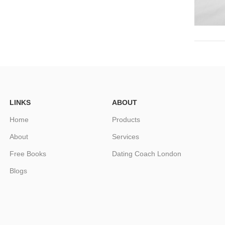
LINKS
ABOUT
Home
Products
About
Services
Free Books
Dating Coach London
Blogs