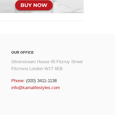
OUR OFFICE
Silverstream House 45 Fitzroy Street
Fitzrovia London W1T 6EB
Phone:
(020) 3411-1138
info@kamalifestyles.com