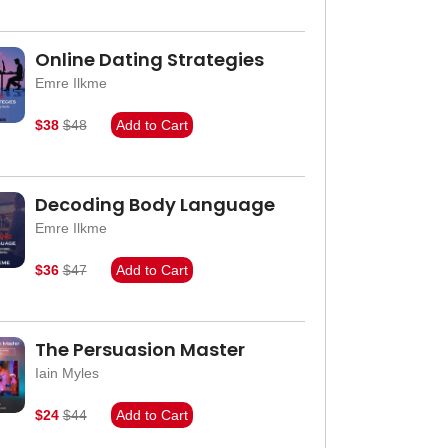
Online Dating Strategies
Emre Ilkme
$38
$48
Add to Cart
Decoding Body Language
Emre Ilkme
$36
$47
Add to Cart
The Persuasion Master
Iain Myles
$24
$44
Add to Cart