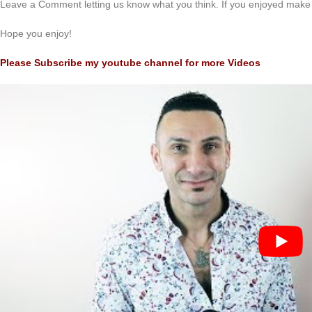
Leave a Comment letting us know what you think. If you enjoyed make 
Hope you enjoy!
Please Subscribe my youtube channel for more Videos