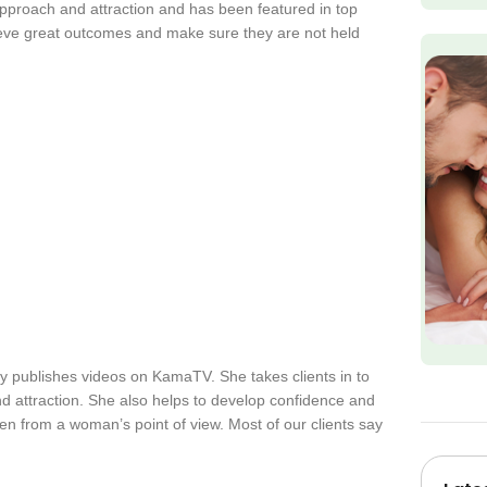
approach and attraction and has been featured in top
ieve great outcomes and make sure they are not held
y publishes videos on KamaTV. She takes clients in to
d attraction. She also helps to develop confidence and
en from a woman’s point of view. Most of our clients say