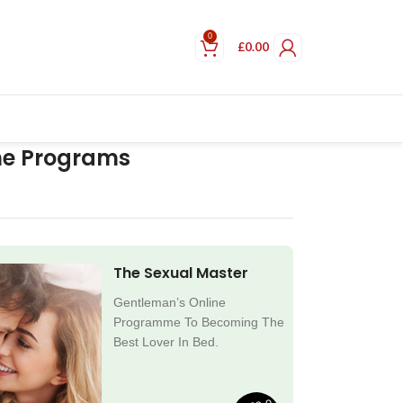
0
£
0.00
ne Programs
The Sexual Master
Gentleman’s Online
Programme To Becoming The
Best Lover In Bed.