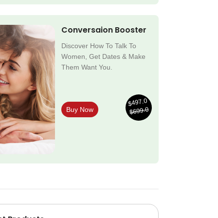
Conversaion Booster
Discover How To Talk To
Women, Get Dates & Make
Them Want You.
$497.0
$699.0
Buy Now