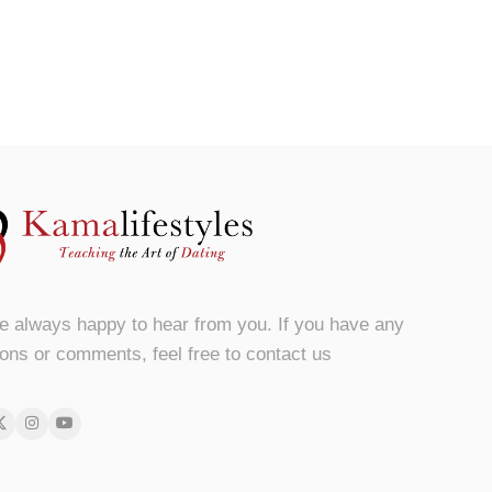
e always happy to hear from you. If you have any
ons or comments, feel free to contact us