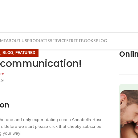
ME
ABOUT US
PRODUCTS
SERVICES
FREE EBOOKS
BLOG
Onli
,
,
N
BLOG
FEATURED
 communication!
re
19
f
ion
 the one and only expert dating coach Annabella Rose
. Before we start please click that cheeky subscribe
ng your way!