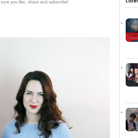
Late
sure you like, share and subscribe!