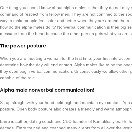
One thing you should know about alpha males is that they do not only a
command of respect from fellow men. They are not confined to the soc
way to make people feel safer and better when they are around them. It
how do the alpha males do it? Nonverbal communication is their big s
message from the heart because the other person gets what you are sa
The power posture
When you are meeting a woman for the first time, your first interaction is u
determine how the day will end or start. Alpha males like to be the one
they even begin verbal communication. Unconsciously we allow other peop
capable of the role.
Alpha male nonverbal communication!
Sit up straight with your head held high and maintain eye contact. You ar
posture. Open body posture also creates a friendly and warm atmosph
Emre is author, dating coach and CEO founder of Kamalifestyles. He h
decade. Emre trained and coached many clients from all over the world