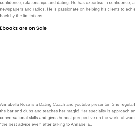
confidence, relationships and dating. He has expertise in confidence, 
newspapers and radios. He is passionate on helping his clients to ach
back by the limitations.
Ebooks are on Sale
Annabella Rose is a Dating Coach and youtube presenter. She regularl
the bar and clubs and teaches her magic! Her speciality is approach an
conversational skills and gives honest perspective on the world of wom
“the best advice ever” after talking to Annabella..