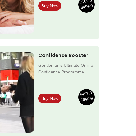
$169.0
$497.0
Buy Now
Confidence Booster
Gentleman’s Ultimate Online
Confidence Programme.
$497.0
$699.0
Buy Now